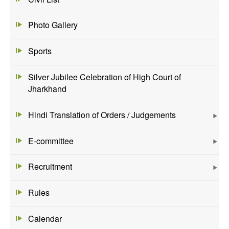
Photo Gallery
Sports
Silver Jubilee Celebration of High Court of
Jharkhand
Hindi Translation of Orders / Judgements
E-committee
Recruitment
Rules
Calendar