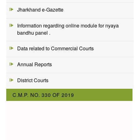
Jharkhand e-Gazette
Information regarding online module for nyaya
bandhu panel .
Data related to Commercial Courts
Annual Reports
District Courts
C.M.P. NO. 330 OF 2019