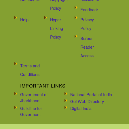
Policy
Feedback
Help
Hyper
Privacy
Linking
Policy
Policy
Screen
Reader
Access
Terms and
Conditions
IMPORTANT LINKS
Government of
National Portal of India
Jharkhand
Goi Web Directory
Guildline for
Digital India
Goverment