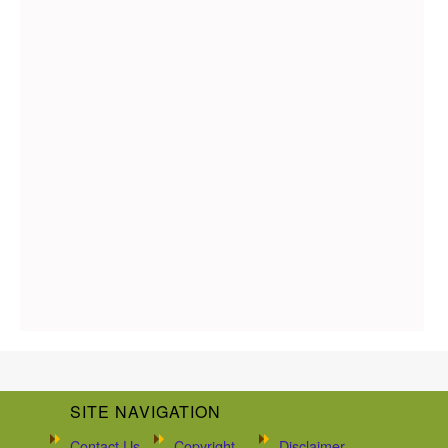
SITE NAVIGATION
Contact Us
Copyright
Disclaimer