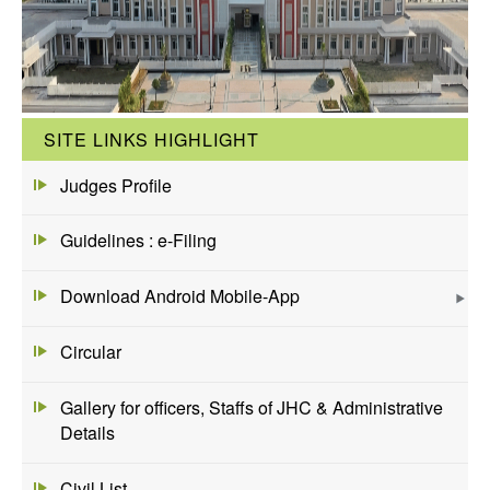
SITE LINKS HIGHLIGHT
Judges Profile
Guidelines : e-Filing
Download Android Mobile-App
Circular
Gallery for officers, Staffs of JHC & Administrative
Details
Civil List