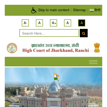
Skip to main content
Skip to main content
|
Sitemap
|
हिन्दी
A-
A
A+
A
A