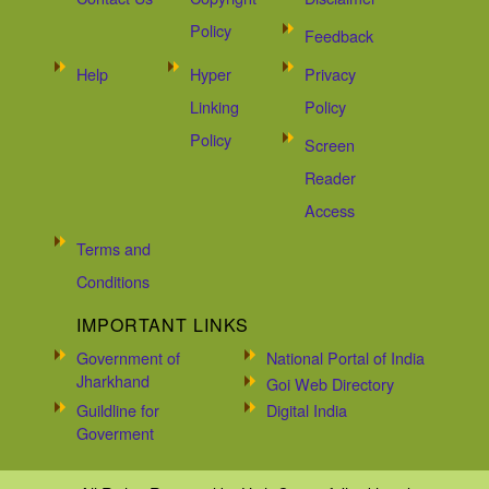
Policy
Feedback
Help
Hyper
Privacy
Linking
Policy
Policy
Screen
Reader
Access
Terms and
Conditions
IMPORTANT LINKS
Government of
National Portal of India
Jharkhand
Goi Web Directory
Guildline for
Digital India
Goverment