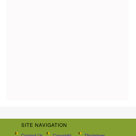
SITE NAVIGATION
Contact Us
Copyright
Disclaimer