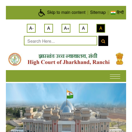
Skip to main content
Skip to main content
|
Sitemap
|
हिन्दी
A-
A
A+
A
A