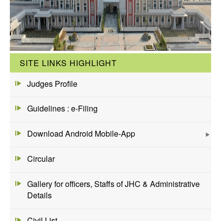
SITE LINKS HIGHLIGHT
Judges Profile
Guidelines : e-Filing
Download Android Mobile-App
Circular
Gallery for officers, Staffs of JHC & Administrative
Details
Civil List