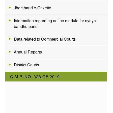
Jharkhand e-Gazette
Information regarding online module for nyaya
bandhu panel .
Data related to Commercial Courts
Annual Reports
District Courts
C.M.P. NO. 328 OF 2019