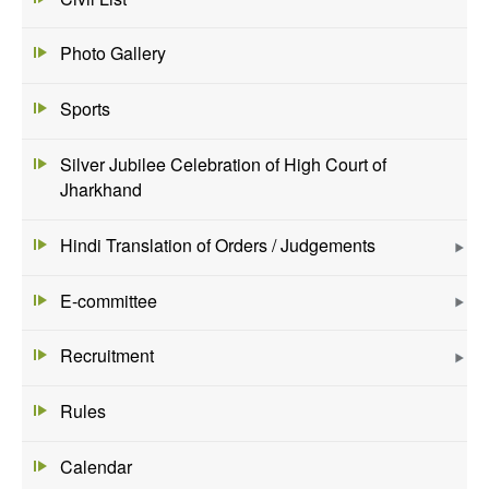
Photo Gallery
Sports
Silver Jubilee Celebration of High Court of
Jharkhand
Hindi Translation of Orders / Judgements
E-committee
Recruitment
Rules
Calendar