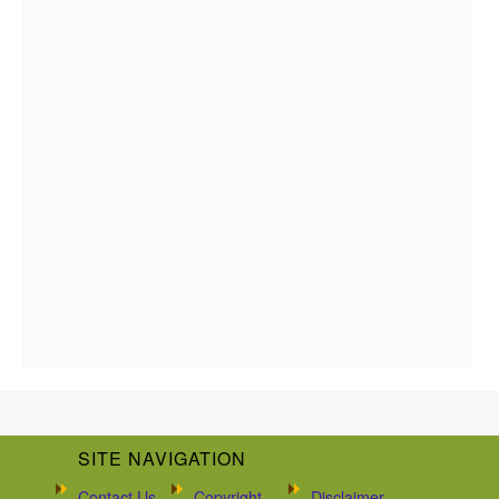
SITE NAVIGATION
Contact Us
Copyright
Disclaimer