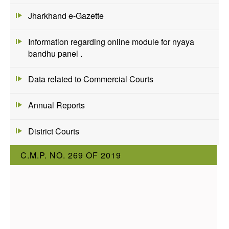
Jharkhand e-Gazette
Information regarding online module for nyaya
bandhu panel .
Data related to Commercial Courts
Annual Reports
District Courts
C.M.P. NO. 269 OF 2019