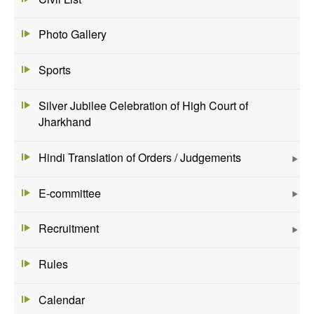
Photo Gallery
Sports
Silver Jubilee Celebration of High Court of
Jharkhand
Hindi Translation of Orders / Judgements
E-committee
Recruitment
Rules
Calendar