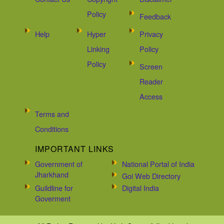
Policy
Feedback
Help
Hyper
Privacy
Linking
Policy
Policy
Screen
Reader
Access
Terms and
Conditions
IMPORTANT LINKS
Government of
National Portal of India
Jharkhand
Goi Web Directory
Guildline for
Digital India
Goverment