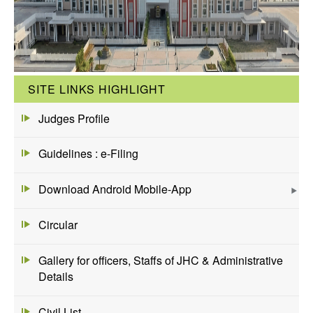
SITE LINKS HIGHLIGHT
Judges Profile
Guidelines : e-Filing
Download Android Mobile-App
Circular
Gallery for officers, Staffs of JHC & Administrative
Details
Civil List