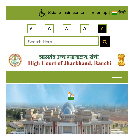
Skip to main content
Skip to main content
|
Sitemap
|
हिन्दी
A-
A
A+
A
A