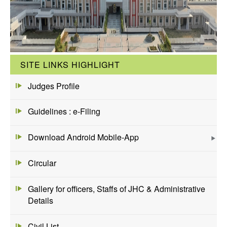
SITE LINKS HIGHLIGHT
Judges Profile
Guidelines : e-Filing
Download Android Mobile-App
Circular
Gallery for officers, Staffs of JHC & Administrative
Details
Civil List