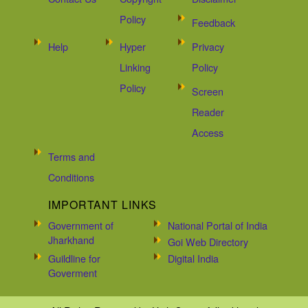
Policy
Feedback
Help
Hyper
Privacy
Linking
Policy
Policy
Screen
Reader
Access
Terms and
Conditions
IMPORTANT LINKS
Government of
National Portal of India
Jharkhand
Goi Web Directory
Guildline for
Digital India
Goverment