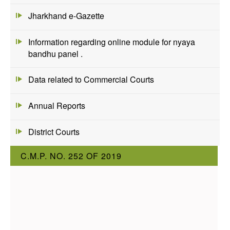
Jharkhand e-Gazette
Information regarding online module for nyaya
bandhu panel .
Data related to Commercial Courts
Annual Reports
District Courts
C.M.P. NO. 252 OF 2019