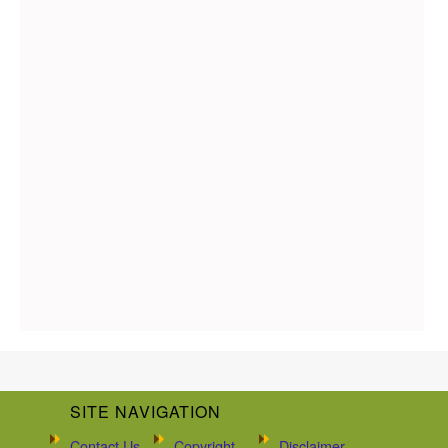
SITE NAVIGATION
Contact Us
Copyright
Disclaimer