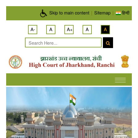
Skip to main content
Skip to main content
|
Sitemap
|
हिन्दी
A-
A
A+
A
A