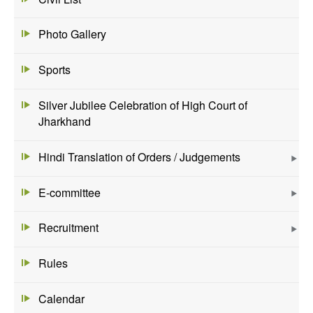
Photo Gallery
Sports
Silver Jubilee Celebration of High Court of
Jharkhand
Hindi Translation of Orders / Judgements
E-committee
Recruitment
Rules
Calendar