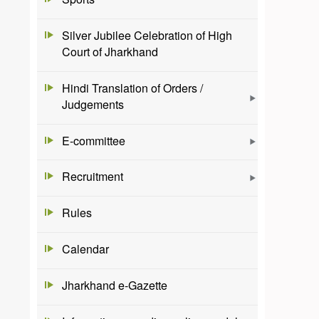
Silver Jubilee Celebration of High
Court of Jharkhand
Hindi Translation of Orders /
Judgements
E-committee
Recruitment
Rules
Calendar
Jharkhand e-Gazette