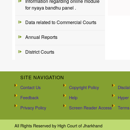
Information regarding online module
for nyaya bandhu panel .
Data related to Commercial Courts
Annual Reports
District Courts
SITE NAVIGATION
Contact Us
Copyright Policy
Discla
Feedback
Help
Hyper 
Privacy Policy
Screen Reader Access
Terms 
All Rights Reserved by High Court of Jharkhand