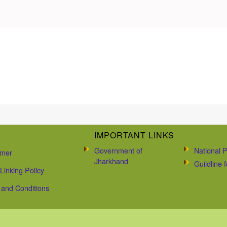
IMPORTANT LINKS
Government of
National P
imer
Jharkhand
Guildline
Linking Policy
and Conditions