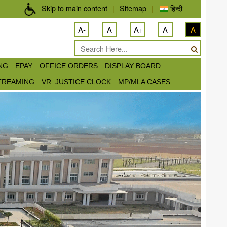
Skip to main content
|
Sitemap
|
हिन्दी
A-
A
A+
A
A
ING
EPAY
OFFICE ORDERS
DISPLAY BOARD
STREAMING
VR. JUSTICE CLOCK
MP/MLA CASES