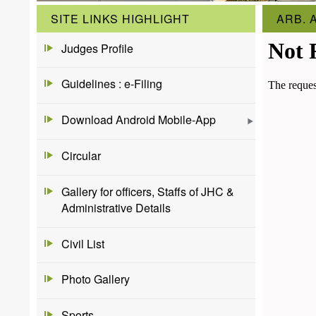
SITE LINKS HIGHLIGHT
ARB. 
Judges Profile
Guidelines : e-Filing
Download Android Mobile-App
Circular
Gallery for officers, Staffs of JHC &
Administrative Details
Civil List
Photo Gallery
Sports