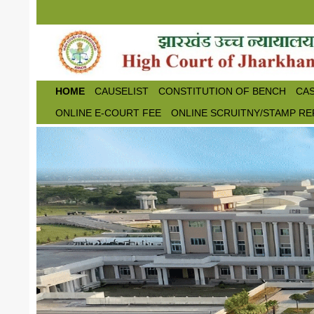
Skip to main content
HOME
CAUSELIST
CONSTITUTION OF BENCH
CAS
ONLINE E-COURT FEE
ONLINE SCRUITNY/STAMP RE