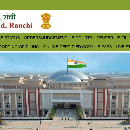
E STATUS
ORDERS/JUDGEMENT
E-COURTS
TENDER
E-FIL
PORTING OF FILING
ONLINE CERTIFIED COPY
E-PASS
LIVE 