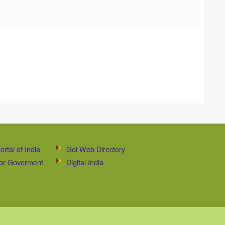
ortal of India
Goi Web Directory
 for Goverment
Digital India