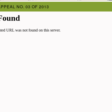
APPEAL NO. 03 OF 2013