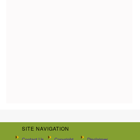
SITE NAVIGATION
Contact Us
Copyright
Disclaimer