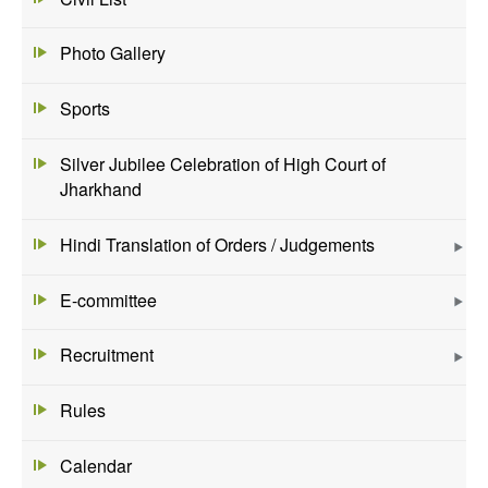
Photo Gallery
Sports
Silver Jubilee Celebration of High Court of
Jharkhand
Hindi Translation of Orders / Judgements
E-committee
Recruitment
Rules
Calendar