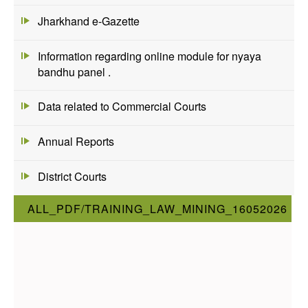
Jharkhand e-Gazette
Information regarding online module for nyaya
bandhu panel .
Data related to Commercial Courts
Annual Reports
District Courts
ALL_PDF/TRAINING_LAW_MINING_16052026