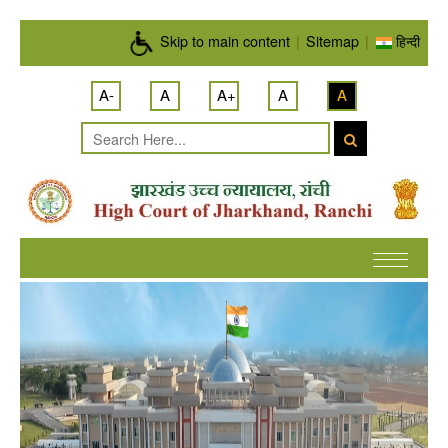
Skip to main content
Skip to main content
|
Sitemap
|
हिन्दी
A-
A
A+
A
A