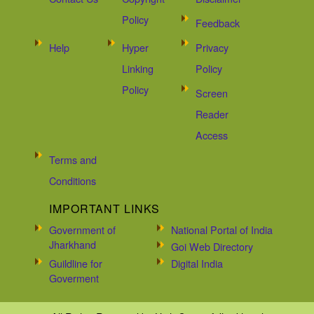
Policy
Feedback
Help
Hyper
Privacy
Linking
Policy
Policy
Screen
Reader
Access
Terms and
Conditions
IMPORTANT LINKS
Government of
National Portal of India
Jharkhand
Goi Web Directory
Guildline for
Digital India
Goverment