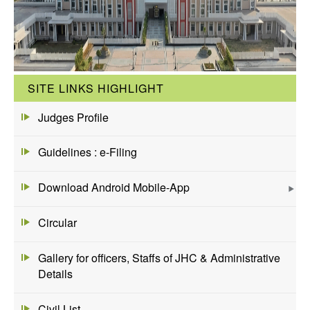
SITE LINKS HIGHLIGHT
Judges Profile
Guidelines : e-Filing
Download Android Mobile-App
Circular
Gallery for officers, Staffs of JHC & Administrative
Details
Civil List