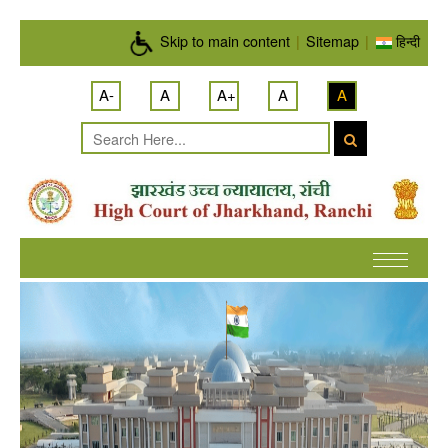
Skip to main content
Skip to main content
|
Sitemap
|
हिन्दी
A-
A
A+
A
A