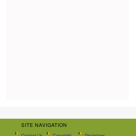
SITE NAVIGATION
Contact Us
Copyright
Disclaimer