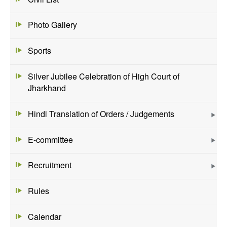
Photo Gallery
Sports
Silver Jubilee Celebration of High Court of
Jharkhand
Hindi Translation of Orders / Judgements
E-committee
Recruitment
Rules
Calendar