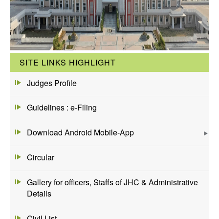
SITE LINKS HIGHLIGHT
Judges Profile
Guidelines : e-Filing
Download Android Mobile-App
Circular
Gallery for officers, Staffs of JHC & Administrative
Details
Civil List