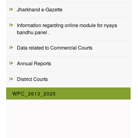
Jharkhand e-Gazette
Information regarding online module for nyaya
bandhu panel .
Data related to Commercial Courts
Annual Reports
District Courts
WPC_2613_2020