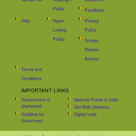
Policy
Feedback
Help
Hyper
Privacy
Linking
Policy
Policy
Screen
Reader
Access
Terms and
Conditions
IMPORTANT LINKS
Government of
National Portal of India
Jharkhand
Goi Web Directory
Guildline for
Digital India
Goverment