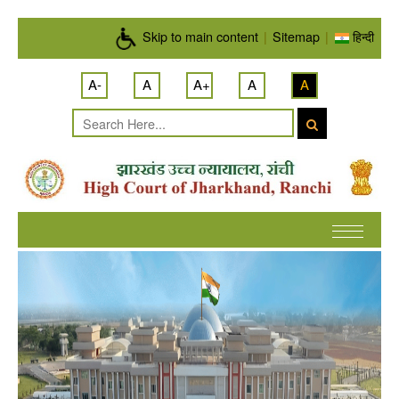
Skip to main content
Skip to main content
|
Sitemap
|
हिन्दी
A-
A
A+
A
A