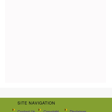
SITE NAVIGATION
Contact Us
Copyright
Disclaimer