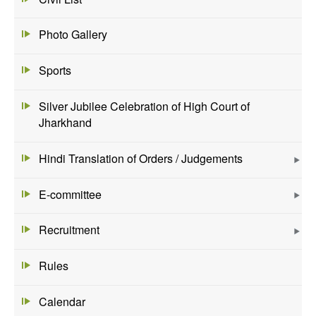
Photo Gallery
Sports
Silver Jubilee Celebration of High Court of
Jharkhand
Hindi Translation of Orders / Judgements
E-committee
Recruitment
Rules
Calendar