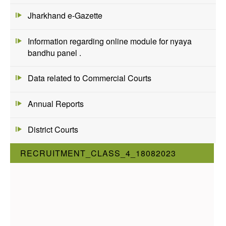
Jharkhand e-Gazette
Information regarding online module for nyaya
bandhu panel .
Data related to Commercial Courts
Annual Reports
District Courts
RECRUITMENT_CLASS_4_18082023