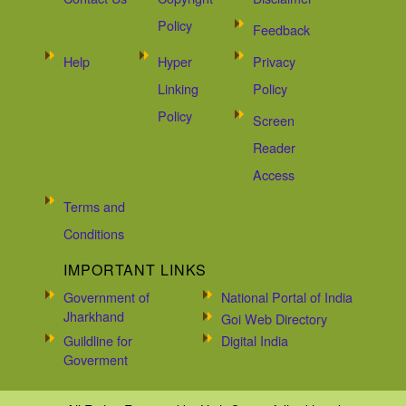
Policy
Feedback
Help
Hyper
Privacy
Linking
Policy
Policy
Screen
Reader
Access
Terms and
Conditions
IMPORTANT LINKS
Government of
National Portal of India
Jharkhand
Goi Web Directory
Guildline for
Digital India
Goverment