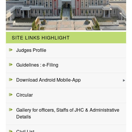
SITE LINKS HIGHLIGHT
Judges Profile
Guidelines : e-Filing
Download Android Mobile-App
Circular
Gallery for officers, Staffs of JHC & Administrative
Details
Civil List