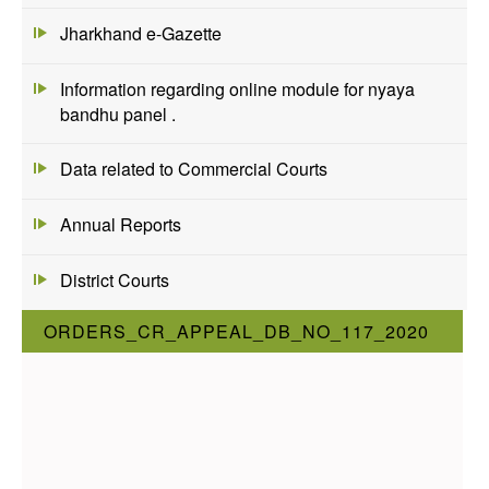
Jharkhand e-Gazette
Information regarding online module for nyaya
bandhu panel .
Data related to Commercial Courts
Annual Reports
District Courts
ORDERS_CR_APPEAL_DB_NO_117_2020