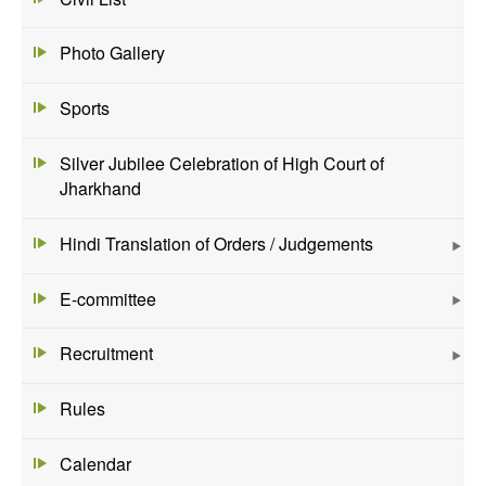
Photo Gallery
Sports
Silver Jubilee Celebration of High Court of
Jharkhand
Hindi Translation of Orders / Judgements
E-committee
Recruitment
Rules
Calendar