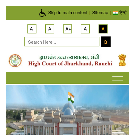
Skip to main content
Skip to main content
|
Sitemap
|
हिन्दी
A-
A
A+
A
A