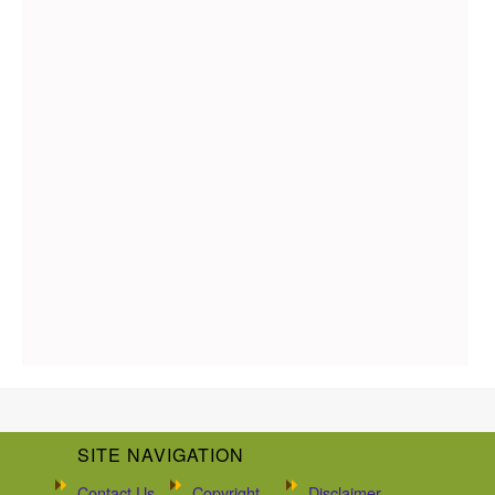
SITE NAVIGATION
Contact Us
Copyright
Disclaimer