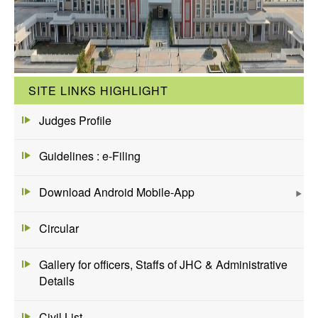
SITE LINKS HIGHLIGHT
Judges Profile
Guidelines : e-Filing
Download Android Mobile-App
Circular
Gallery for officers, Staffs of JHC & Administrative
Details
Civil List