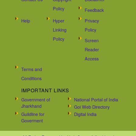
Policy
Feedback
Help
Hyper
Privacy
Linking
Policy
Policy
Screen
Reader
Access
Terms and
Conditions
IMPORTANT LINKS
Government of
National Portal of India
Jharkhand
Goi Web Directory
Guildline for
Digital India
Goverment