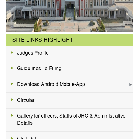
SITE LINKS HIGHLIGHT
Judges Profile
Guidelines : e-Filing
Download Android Mobile-App
Circular
Gallery for officers, Staffs of JHC & Administrative
Details
Civil List