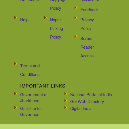
Policy
Feedback
Help
Hyper
Privacy
Linking
Policy
Policy
Screen
Reader
Access
Terms and
Conditions
IMPORTANT LINKS
Government of
National Portal of India
Jharkhand
Goi Web Directory
Guildline for
Digital India
Goverment