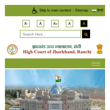
Skip to main content
Skip to main content
|
Sitemap
|
हिन्दी
A-
A
A+
A
A