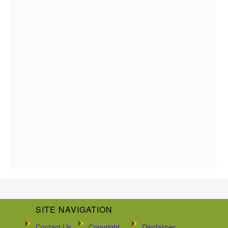
SITE NAVIGATION
Contact Us
Copyright
Disclaimer