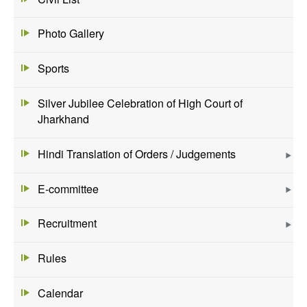
Photo Gallery
Sports
Silver Jubilee Celebration of High Court of
Jharkhand
Hindi Translation of Orders / Judgements
E-committee
Recruitment
Rules
Calendar