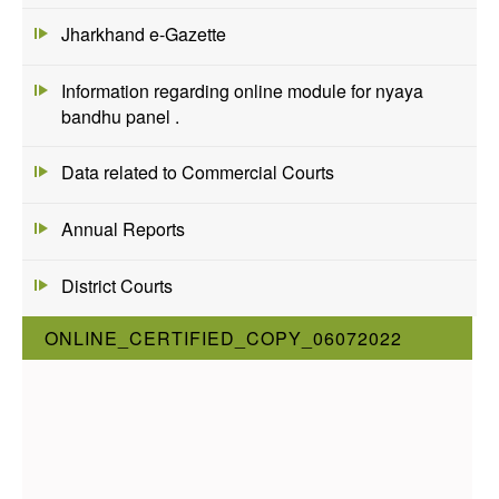
Jharkhand e-Gazette
Information regarding online module for nyaya
bandhu panel .
Data related to Commercial Courts
Annual Reports
District Courts
ONLINE_CERTIFIED_COPY_06072022