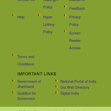
Policy
Feedback
Help
Hyper
Privacy
Linking
Policy
Policy
Screen
Reader
Access
Terms and
Conditions
IMPORTANT LINKS
Government of
National Portal of India
Jharkhand
Goi Web Directory
Guildline for
Digital India
Goverment