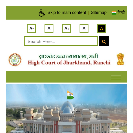
Skip to main content
Skip to main content
|
Sitemap
|
हिन्दी
A-
A
A+
A
A