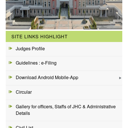
SITE LINKS HIGHLIGHT
Judges Profile
Guidelines : e-Filing
Download Android Mobile-App
Circular
Gallery for officers, Staffs of JHC & Administrative
Details
Civil List