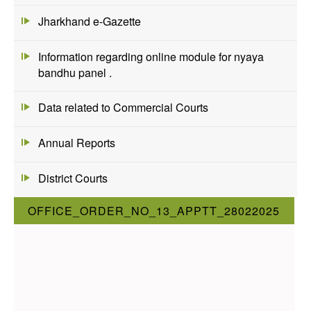
Jharkhand e-Gazette
Information regarding online module for nyaya
bandhu panel .
Data related to Commercial Courts
Annual Reports
District Courts
OFFICE_ORDER_NO_13_APPTT_28022025