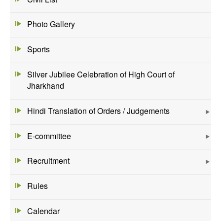
Photo Gallery
Sports
Silver Jubilee Celebration of High Court of
Jharkhand
Hindi Translation of Orders / Judgements
E-committee
Recruitment
Rules
Calendar