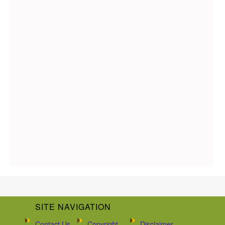
SITE NAVIGATION
Contact Us
Copyright
Disclaimer