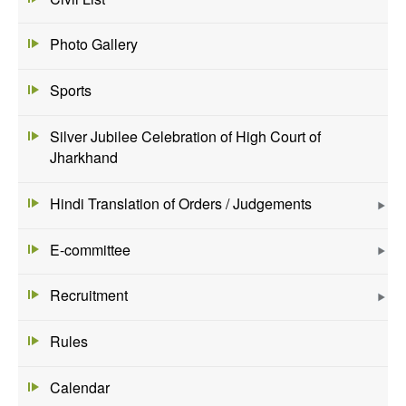
Photo Gallery
Sports
Silver Jubilee Celebration of High Court of
Jharkhand
Hindi Translation of Orders / Judgements
E-committee
Recruitment
Rules
Calendar