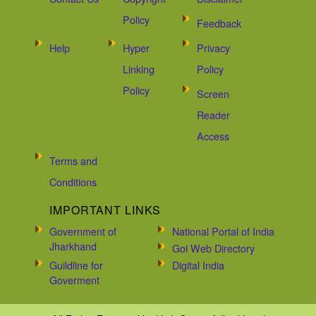
Policy
Feedback
Help
Hyper
Privacy
Linking
Policy
Policy
Screen
Reader
Access
Terms and
Conditions
IMPORTANT LINKS
Government of
National Portal of India
Jharkhand
Goi Web Directory
Guildline for
Digital India
Goverment