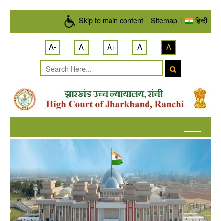
Skip to main content
Skip to main content
|
Sitemap
|
हिन्दी
A-
A
A+
A
A