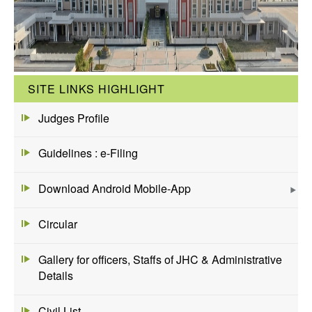
SITE LINKS HIGHLIGHT
Judges Profile
Guidelines : e-Filing
Download Android Mobile-App
Circular
Gallery for officers, Staffs of JHC & Administrative
Details
Civil List