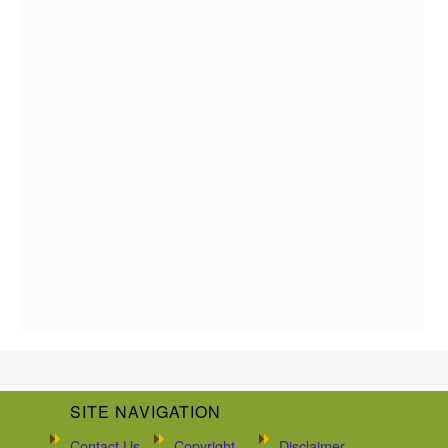
SITE NAVIGATION
Contact Us
Copyright
Disclaimer