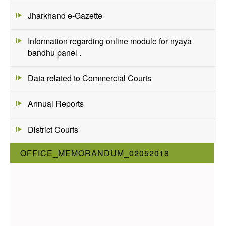
Jharkhand e-Gazette
Information regarding online module for nyaya
bandhu panel .
Data related to Commercial Courts
Annual Reports
District Courts
OFFICE_MEMORANDUM_02052018