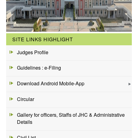
SITE LINKS HIGHLIGHT
Judges Profile
Guidelines : e-Filing
Download Android Mobile-App
Circular
Gallery for officers, Staffs of JHC & Administrative
Details
Civil List