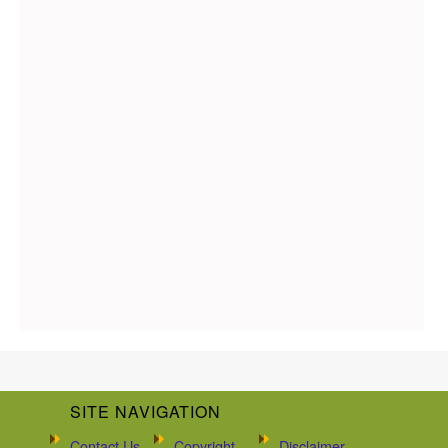
SITE NAVIGATION
Contact Us
Copyright
Disclaimer