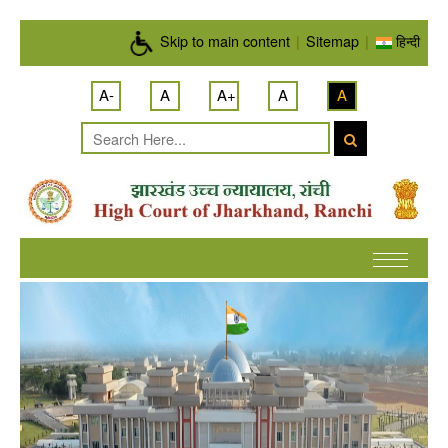
Skip to main content
Skip to main content
|
Sitemap
|
हिन्दी
A-
A
A+
A
A