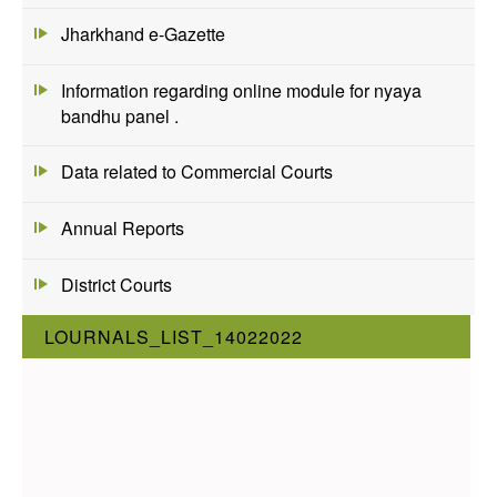
Jharkhand e-Gazette
Information regarding online module for nyaya
bandhu panel .
Data related to Commercial Courts
Annual Reports
District Courts
LOURNALS_LIST_14022022