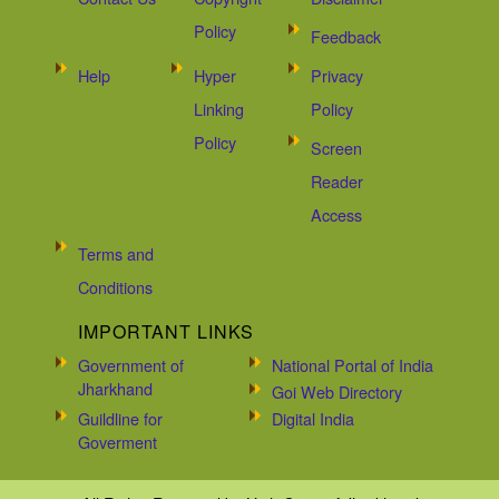
Policy
Feedback
Help
Hyper
Privacy
Linking
Policy
Policy
Screen
Reader
Access
Terms and
Conditions
IMPORTANT LINKS
Government of
National Portal of India
Jharkhand
Goi Web Directory
Guildline for
Digital India
Goverment