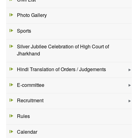
Photo Gallery
Sports
Silver Jubilee Celebration of High Court of
Jharkhand
Hindi Translation of Orders / Judgements
E-committee
Recruitment
Rules
Calendar