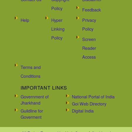
Policy
Feedback
Help
Hyper
Privacy
Linking
Policy
Policy
Screen
Reader
Access
Terms and
Conditions
IMPORTANT LINKS
Government of
National Portal of India
Jharkhand
Goi Web Directory
Guildline for
Digital India
Goverment