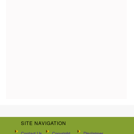
SITE NAVIGATION
Contact Us
Copyright
Disclaimer