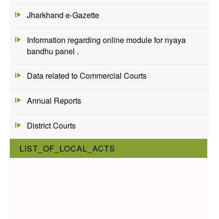
Jharkhand e-Gazette
Information regarding online module for nyaya
bandhu panel .
Data related to Commercial Courts
Annual Reports
District Courts
LIST_OF_LOCAL_ACTS