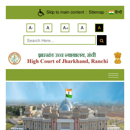
Skip to main content
Skip to main content
|
Sitemap
|
हिन्दी
A-
A
A+
A
A