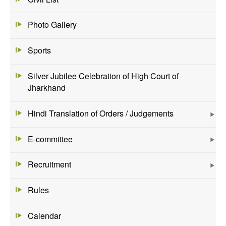
Photo Gallery
Sports
Silver Jubilee Celebration of High Court of
Jharkhand
Hindi Translation of Orders / Judgements
E-committee
Recruitment
Rules
Calendar