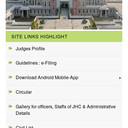
SITE LINKS HIGHLIGHT
Judges Profile
Guidelines : e-Filing
Download Android Mobile-App
Circular
Gallery for officers, Staffs of JHC & Administrative
Details
Civil List