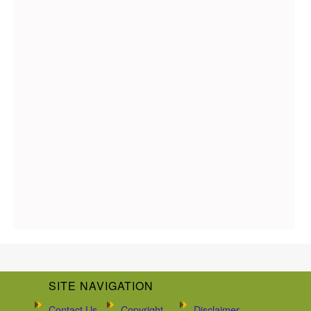
SITE NAVIGATION
Contact Us
Copyright
Disclaimer