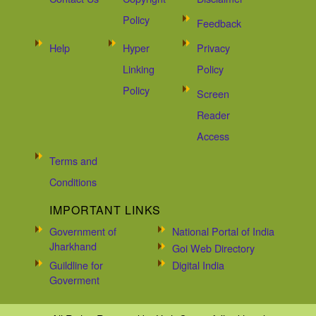
Policy
Feedback
Help
Hyper
Privacy
Linking
Policy
Policy
Screen
Reader
Access
Terms and
Conditions
IMPORTANT LINKS
Government of
National Portal of India
Jharkhand
Goi Web Directory
Guildline for
Digital India
Goverment