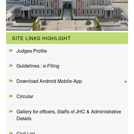
SITE LINKS HIGHLIGHT
Judges Profile
Guidelines : e-Filing
Download Android Mobile-App
Circular
Gallery for officers, Staffs of JHC & Administrative
Details
Civil List