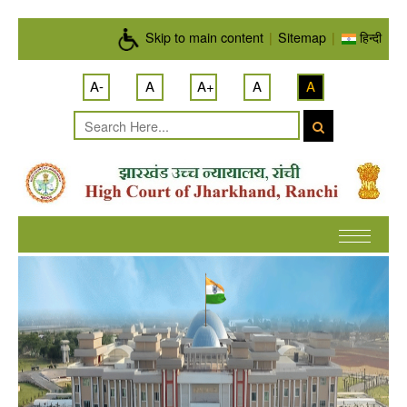
Skip to main content
Skip to main content
|
Sitemap
|
हिन्दी
A-
A
A+
A
A