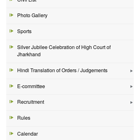
Photo Gallery
Sports
Silver Jubilee Celebration of High Court of
Jharkhand
Hindi Translation of Orders / Judgements
E-committee
Recruitment
Rules
Calendar