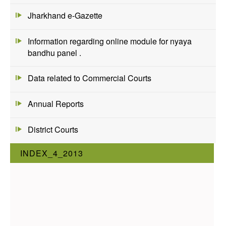
Jharkhand e-Gazette
Information regarding online module for nyaya
bandhu panel .
Data related to Commercial Courts
Annual Reports
District Courts
INDEX_4_2013