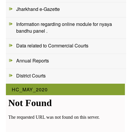
Jharkhand e-Gazette
Information regarding online module for nyaya
bandhu panel .
Data related to Commercial Courts
Annual Reports
District Courts
HC_MAY_2020