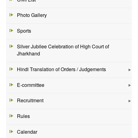
Photo Gallery
Sports
Silver Jubilee Celebration of High Court of
Jharkhand
Hindi Translation of Orders / Judgements
E-committee
Recruitment
Rules
Calendar