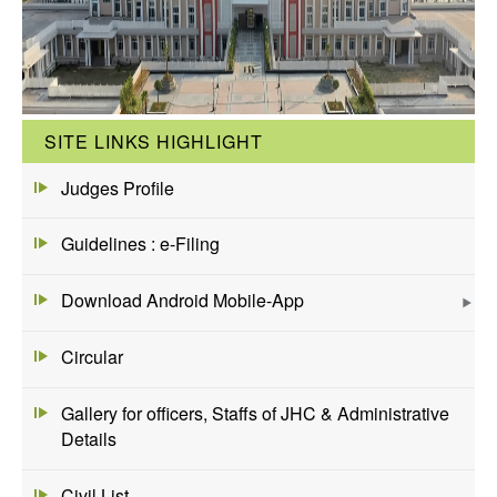
SITE LINKS HIGHLIGHT
Judges Profile
Guidelines : e-Filing
Download Android Mobile-App
Circular
Gallery for officers, Staffs of JHC & Administrative
Details
Civil List