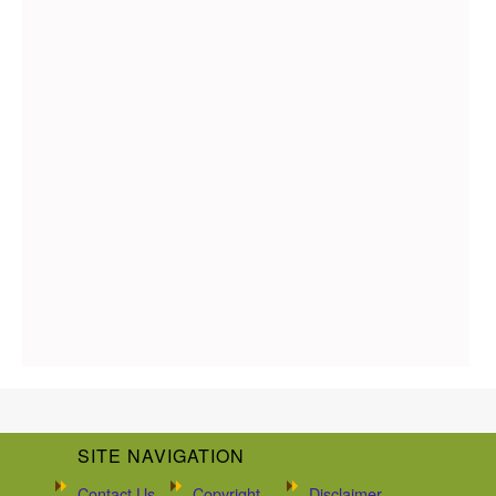
SITE NAVIGATION
Contact Us
Copyright
Disclaimer