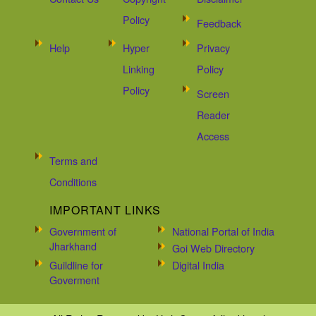
Policy
Feedback
Help
Hyper
Privacy
Linking
Policy
Policy
Screen
Reader
Access
Terms and
Conditions
IMPORTANT LINKS
Government of
National Portal of India
Jharkhand
Goi Web Directory
Guildline for
Digital India
Goverment