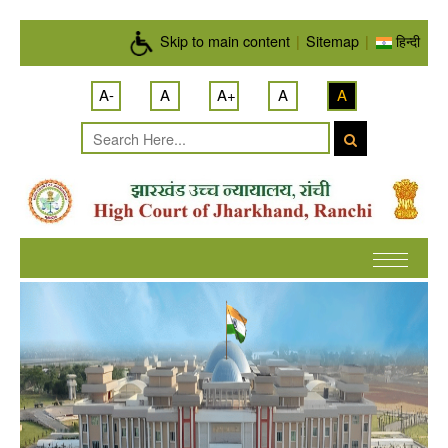
Skip to main content
Skip to main content
|
Sitemap
|
हिन्दी
A-
A
A+
A
A