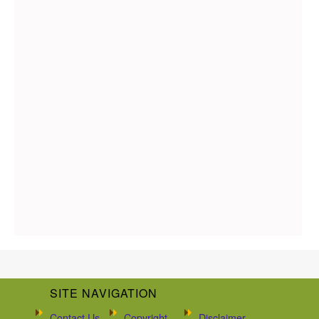
SITE NAVIGATION
Contact Us
Copyright
Disclaimer