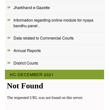
Jharkhand e-Gazette
Information regarding online module for nyaya
bandhu panel .
Data related to Commercial Courts
Annual Reports
District Courts
HC-DECEMBER-2021