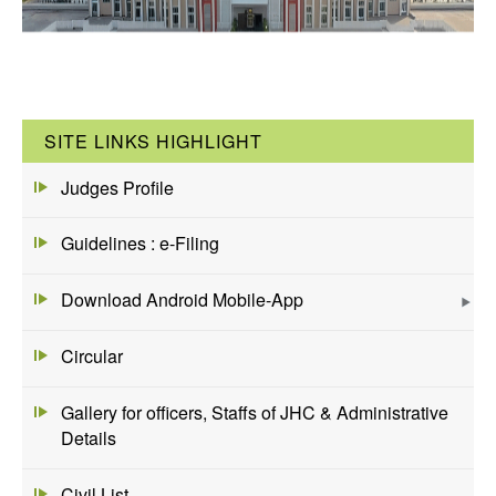
SITE LINKS HIGHLIGHT
Judges Profile
Guidelines : e-Filing
Download Android Mobile-App
Circular
Gallery for officers, Staffs of JHC & Administrative
Details
Civil List