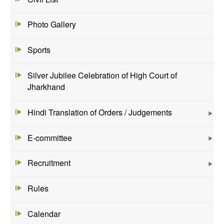
Photo Gallery
Sports
Silver Jubilee Celebration of High Court of
Jharkhand
Hindi Translation of Orders / Judgements
E-committee
Recruitment
Rules
Calendar