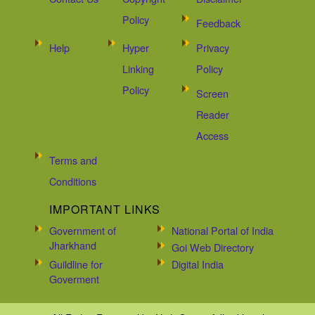
Policy
Feedback
Help
Hyper
Privacy
Linking
Policy
Policy
Screen
Reader
Access
Terms and
Conditions
IMPORTANT LINKS
Government of
National Portal of India
Jharkhand
Goi Web Directory
Guildline for
Digital India
Goverment