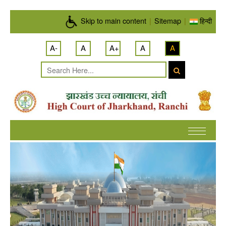
Skip to main content
Skip to main content
|
Sitemap
|
हिन्दी
A-
A
A+
A
A