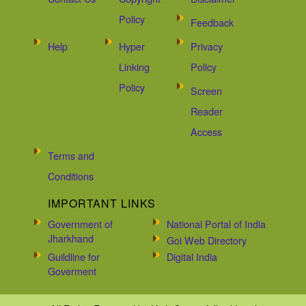
Policy
Feedback
Help
Hyper
Privacy
Linking
Policy
Policy
Screen
Reader
Access
Terms and
Conditions
IMPORTANT LINKS
Government of
National Portal of India
Jharkhand
Goi Web Directory
Guildline for
Digital India
Goverment