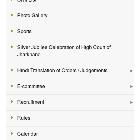
Photo Gallery
Sports
Silver Jubilee Celebration of High Court of
Jharkhand
Hindi Translation of Orders / Judgements
E-committee
Recruitment
Rules
Calendar