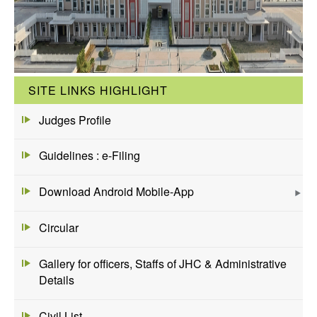
SITE LINKS HIGHLIGHT
Judges Profile
Guidelines : e-Filing
Download Android Mobile-App
Circular
Gallery for officers, Staffs of JHC & Administrative
Details
Civil List