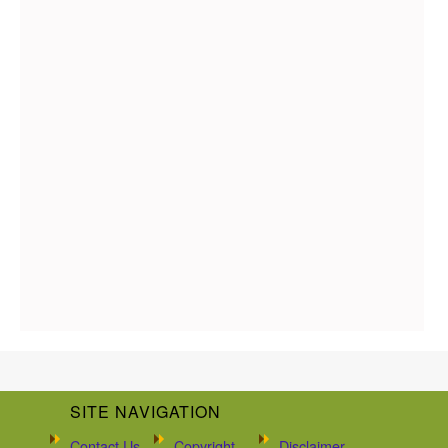
SITE NAVIGATION
Contact Us
Copyright
Disclaimer