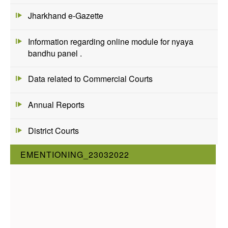
Jharkhand e-Gazette
Information regarding online module for nyaya
bandhu panel .
Data related to Commercial Courts
Annual Reports
District Courts
EMENTIONING_23032022