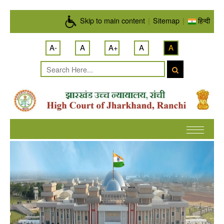
Skip to main content
Skip to main content
|
Sitemap
|
हिन्दी
A-
A
A+
A
A