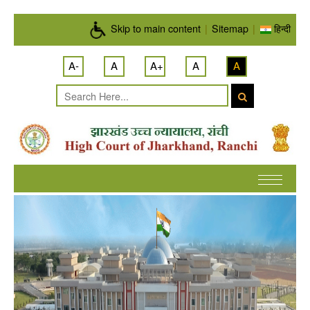
Skip to main content
Skip to main content
|
Sitemap
|
हिन्दी
A-
A
A+
A
A