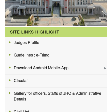
SITE LINKS HIGHLIGHT
Judges Profile
Guidelines : e-Filing
Download Android Mobile-App
Circular
Gallery for officers, Staffs of JHC & Administrative
Details
Civil List