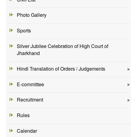
Photo Gallery
Sports
Silver Jubilee Celebration of High Court of
Jharkhand
Hindi Translation of Orders / Judgements
E-committee
Recruitment
Rules
Calendar