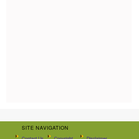
SITE NAVIGATION
Contact Us
Copyright
Disclaimer