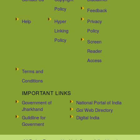
Policy
Feedback
Help
Hyper
Privacy
Linking
Policy
Policy
Screen
Reader
Access
Terms and
Conditions
IMPORTANT LINKS
Government of
National Portal of India
Jharkhand
Goi Web Directory
Guildline for
Digital India
Goverment