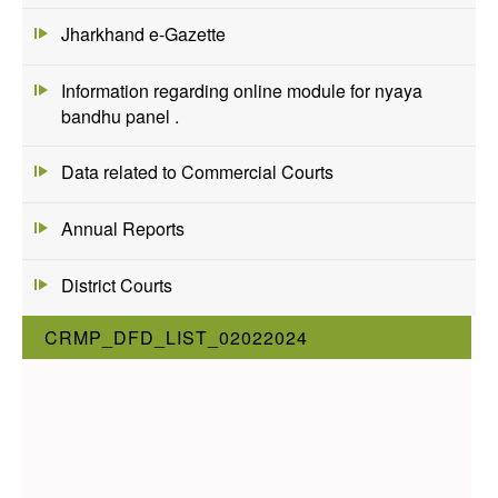
Jharkhand e-Gazette
Information regarding online module for nyaya
bandhu panel .
Data related to Commercial Courts
Annual Reports
District Courts
CRMP_DFD_LIST_02022024