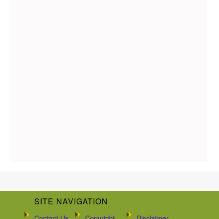
SITE NAVIGATION
Contact Us
Copyright
Disclaimer