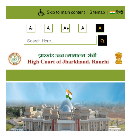
Skip to main content
Skip to main content
|
Sitemap
|
हिन्दी
A-
A
A+
A
A