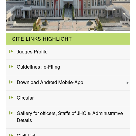
SITE LINKS HIGHLIGHT
Judges Profile
Guidelines : e-Filing
Download Android Mobile-App
Circular
Gallery for officers, Staffs of JHC & Administrative
Details
Civil List