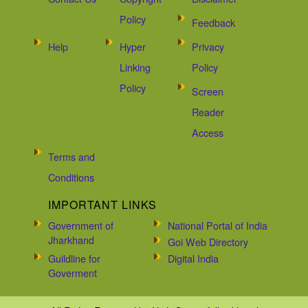
Policy
Feedback
Help
Hyper
Privacy
Linking
Policy
Policy
Screen
Reader
Access
Terms and
Conditions
IMPORTANT LINKS
Government of
National Portal of India
Jharkhand
Goi Web Directory
Guildline for
Digital India
Goverment