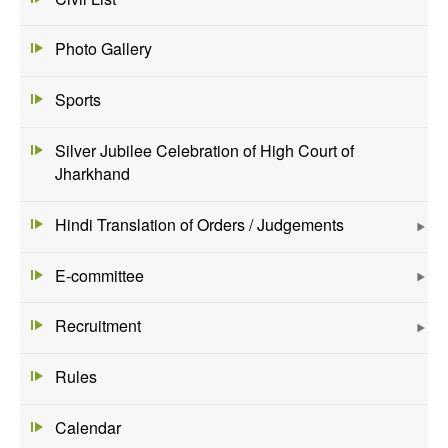
Photo Gallery
Sports
Silver Jubilee Celebration of High Court of
Jharkhand
Hindi Translation of Orders / Judgements
E-committee
Recruitment
Rules
Calendar