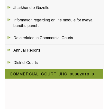
Jharkhand e-Gazette
Information regarding online module for nyaya
bandhu panel .
Data related to Commercial Courts
Annual Reports
District Courts
COMMERCIAL_COURT_JHC_03082018_0