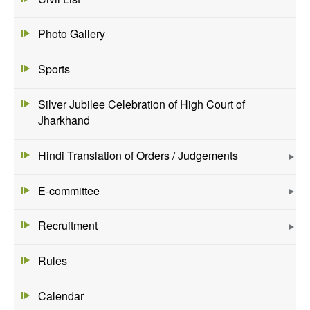
Photo Gallery
Sports
Silver Jubilee Celebration of High Court of
Jharkhand
Hindi Translation of Orders / Judgements
E-committee
Recruitment
Rules
Calendar