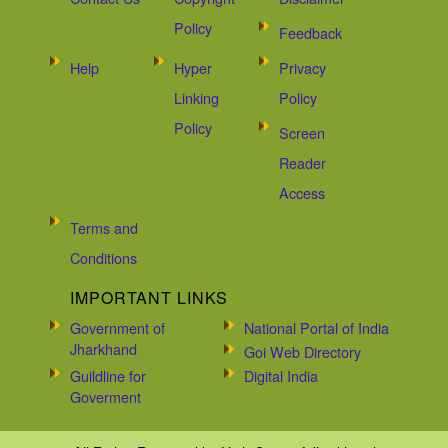
Policy
Feedback
Help
Hyper
Privacy
Linking
Policy
Policy
Screen
Reader
Access
Terms and
Conditions
IMPORTANT LINKS
Government of
National Portal of India
Jharkhand
Goi Web Directory
Guildline for
Digital India
Goverment