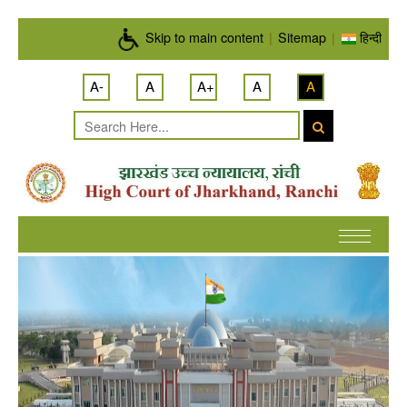
Skip to main content
Skip to main content
|
Sitemap
|
हिन्दी
A-
A
A+
A
A