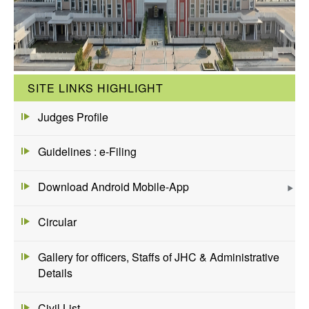
SITE LINKS HIGHLIGHT
Judges Profile
Guidelines : e-Filing
Download Android Mobile-App
Circular
Gallery for officers, Staffs of JHC & Administrative
Details
Civil List