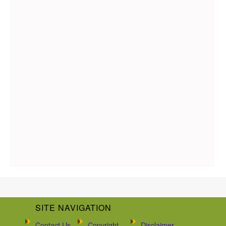
SITE NAVIGATION
Contact Us
Copyright
Disclaimer