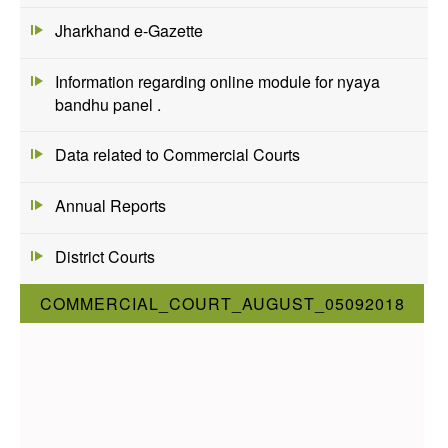
Jharkhand e-Gazette
Information regarding online module for nyaya
bandhu panel .
Data related to Commercial Courts
Annual Reports
District Courts
COMMERCIAL_COURT_AUGUST_05092018