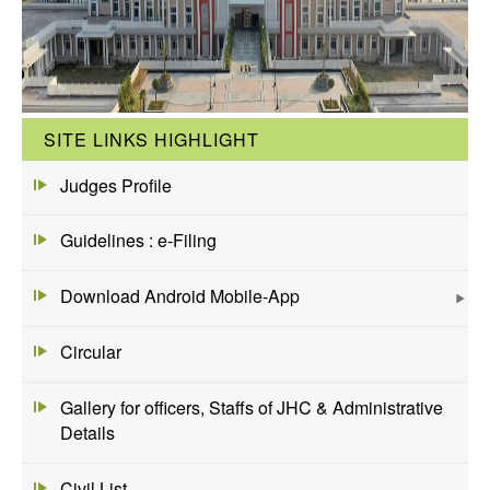
SITE LINKS HIGHLIGHT
Judges Profile
Guidelines : e-Filing
Download Android Mobile-App
Circular
Gallery for officers, Staffs of JHC & Administrative
Details
Civil List