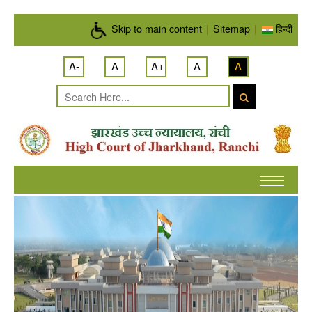
Skip to main content
Skip to main content
|
Sitemap
|
हिन्दी
A-
A
A+
A
A