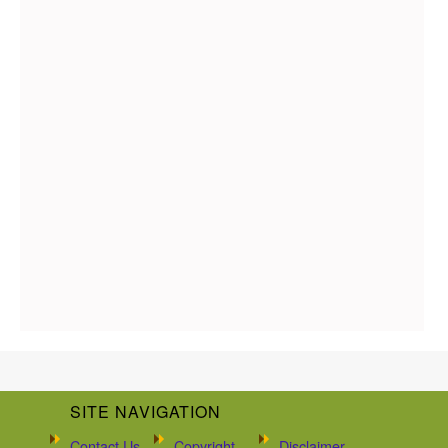
SITE NAVIGATION
Contact Us
Copyright
Disclaimer