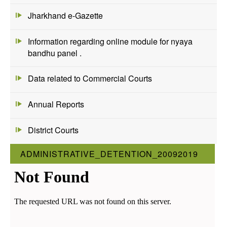
Jharkhand e-Gazette
Information regarding online module for nyaya
bandhu panel .
Data related to Commercial Courts
Annual Reports
District Courts
ADMINISTRATIVE_DETENTION_20092019