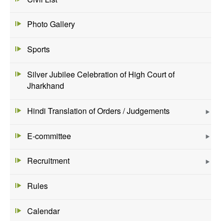
Photo Gallery
Sports
Silver Jubilee Celebration of High Court of
Jharkhand
Hindi Translation of Orders / Judgements
E-committee
Recruitment
Rules
Calendar