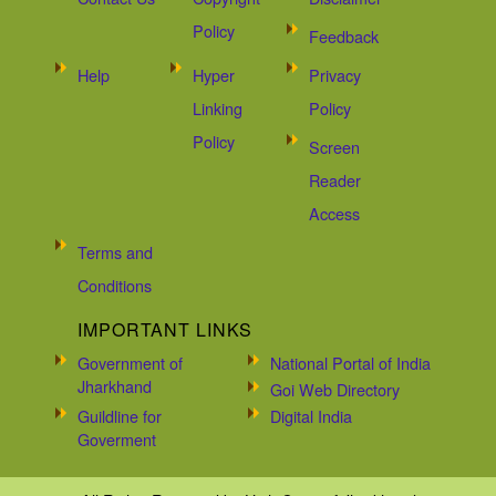
Policy
Feedback
Help
Hyper
Privacy
Linking
Policy
Policy
Screen
Reader
Access
Terms and
Conditions
IMPORTANT LINKS
Government of
National Portal of India
Jharkhand
Goi Web Directory
Guildline for
Digital India
Goverment