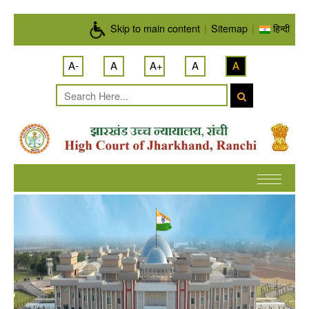
Skip to main content
Skip to main content
|
Sitemap
|
हिन्दी
A-
A
A+
A
A