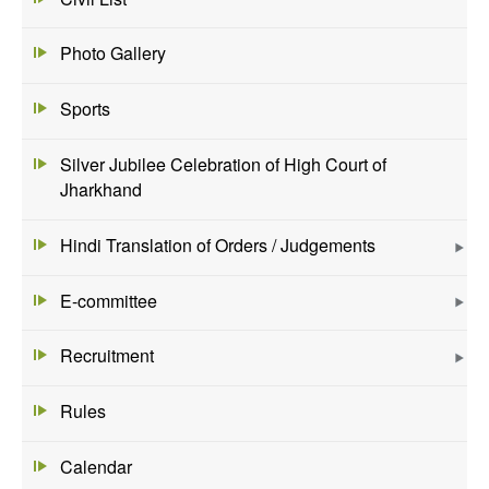
Photo Gallery
Sports
Silver Jubilee Celebration of High Court of
Jharkhand
Hindi Translation of Orders / Judgements
E-committee
Recruitment
Rules
Calendar