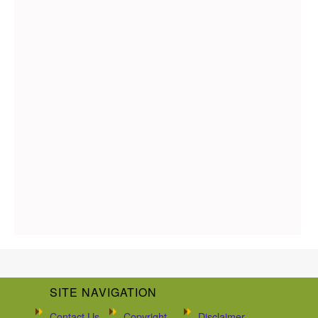
SITE NAVIGATION
Contact Us
Copyright
Disclaimer