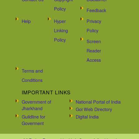
Policy
Feedback
Help
Hyper
Privacy
Linking
Policy
Policy
Screen
Reader
Access
Terms and
Conditions
IMPORTANT LINKS
Government of
National Portal of India
Jharkhand
Goi Web Directory
Guildline for
Digital India
Goverment