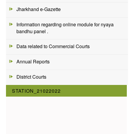
Jharkhand e-Gazette
Information regarding online module for nyaya
bandhu panel .
Data related to Commercial Courts
Annual Reports
District Courts
STATION_21022022