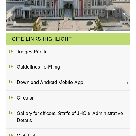
SITE LINKS HIGHLIGHT
Judges Profile
Guidelines : e-Filing
Download Android Mobile-App
Circular
Gallery for officers, Staffs of JHC & Administrative
Details
Civil List