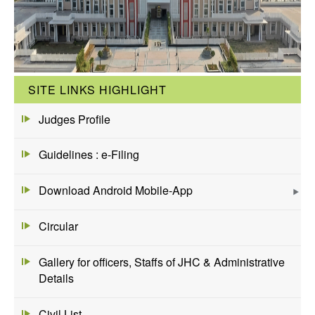
SITE LINKS HIGHLIGHT
Judges Profile
Guidelines : e-Filing
Download Android Mobile-App
Circular
Gallery for officers, Staffs of JHC & Administrative
Details
Civil List