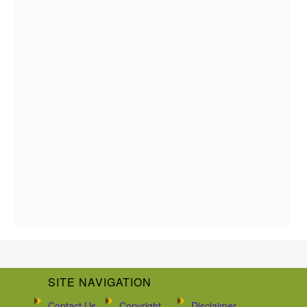
SITE NAVIGATION
Contact Us
Copyright
Disclaimer