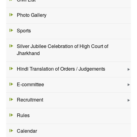
Photo Gallery
Sports
Silver Jubilee Celebration of High Court of
Jharkhand
Hindi Translation of Orders / Judgements
E-committee
Recruitment
Rules
Calendar