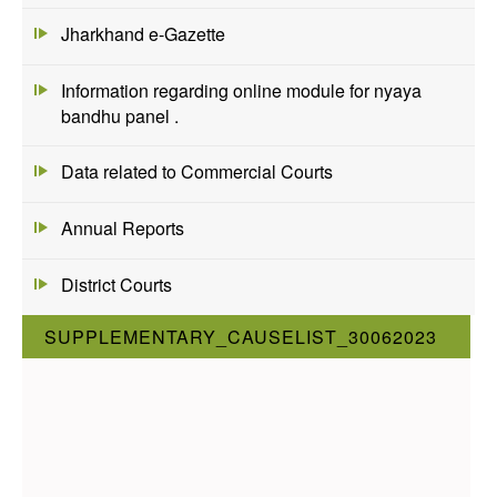
Jharkhand e-Gazette
Information regarding online module for nyaya
bandhu panel .
Data related to Commercial Courts
Annual Reports
District Courts
SUPPLEMENTARY_CAUSELIST_30062023