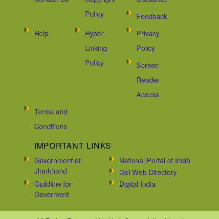
Policy
Feedback
Help
Hyper
Privacy
Linking
Policy
Policy
Screen
Reader
Access
Terms and
Conditions
IMPORTANT LINKS
Government of
National Portal of India
Jharkhand
Goi Web Directory
Guildline for
Digital India
Goverment