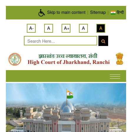
Skip to main content
Skip to main content
|
Sitemap
|
हिन्दी
A-
A
A+
A
A