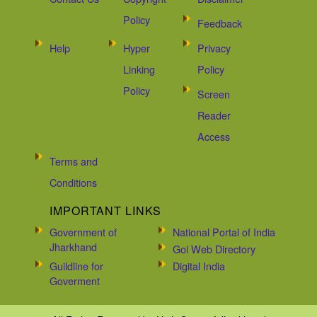
Policy
Feedback
Help
Hyper
Privacy
Linking
Policy
Policy
Screen
Reader
Access
Terms and
Conditions
IMPORTANT LINKS
Government of
National Portal of India
Jharkhand
Goi Web Directory
Guildline for
Digital India
Goverment