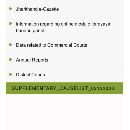
Jharkhand e-Gazette
Information regarding online module for nyaya
bandhu panel .
Data related to Commercial Courts
Annual Reports
District Courts
SUPPLEMENTARY_CAUSELIST_03122020