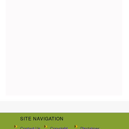
SITE NAVIGATION
Contact Us
Copyright
Disclaimer