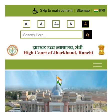
Skip to main content
Skip to main content
|
Sitemap
|
हिन्दी
A-
A
A+
A
A