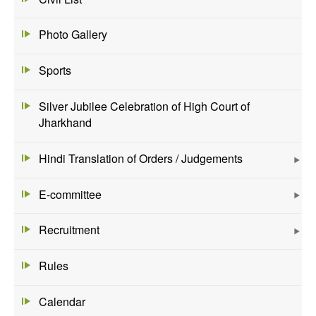
Photo Gallery
Sports
Silver Jubilee Celebration of High Court of
Jharkhand
Hindi Translation of Orders / Judgements
E-committee
Recruitment
Rules
Calendar