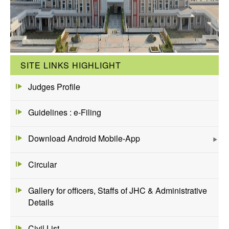
SITE LINKS HIGHLIGHT
Judges Profile
Guidelines : e-Filing
Download Android Mobile-App
Circular
Gallery for officers, Staffs of JHC & Administrative
Details
Civil List