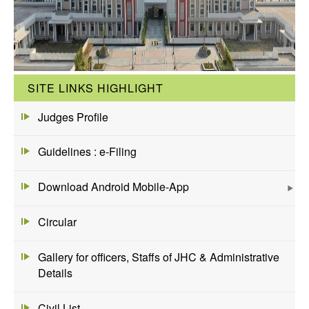
SITE LINKS HIGHLIGHT
Judges Profile
Guidelines : e-Filing
Download Android Mobile-App
Circular
Gallery for officers, Staffs of JHC & Administrative
Details
Civil List