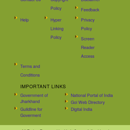
Policy
Feedback
Help
Hyper
Privacy
Linking
Policy
Policy
Screen
Reader
Access
Terms and
Conditions
IMPORTANT LINKS
Government of
National Portal of India
Jharkhand
Goi Web Directory
Guildline for
Digital India
Goverment