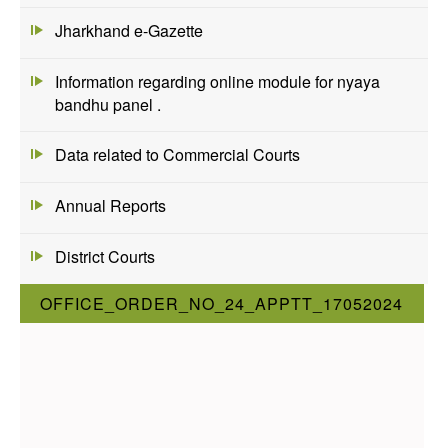
Jharkhand e-Gazette
Information regarding online module for nyaya
bandhu panel .
Data related to Commercial Courts
Annual Reports
District Courts
OFFICE_ORDER_NO_24_APPTT_17052024