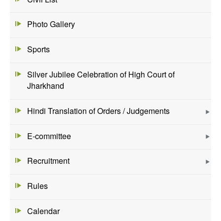
Photo Gallery
Sports
Silver Jubilee Celebration of High Court of
Jharkhand
Hindi Translation of Orders / Judgements
E-committee
Recruitment
Rules
Calendar