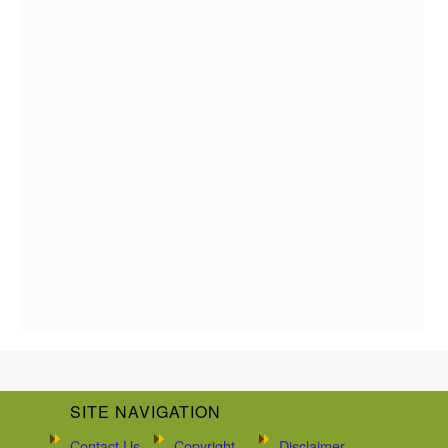
SITE NAVIGATION
Contact Us
Copyright
Disclaimer