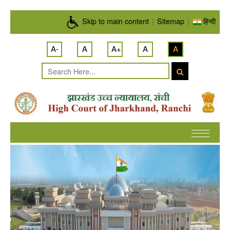
Skip to main content
Skip to main content
|
Sitemap
|
हिन्दी
A-
A
A+
A
A