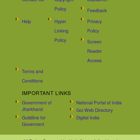
Policy
Feedback
Help
Hyper
Privacy
Linking
Policy
Policy
Screen
Reader
Access
Terms and
Conditions
IMPORTANT LINKS
Government of
National Portal of India
Jharkhand
Goi Web Directory
Guildline for
Digital India
Goverment