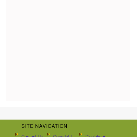
SITE NAVIGATION
Contact Us
Copyright
Disclaimer