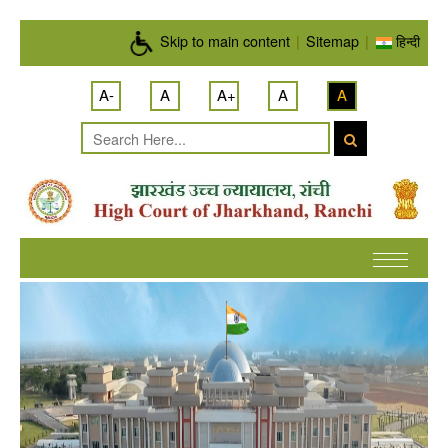
Skip to main content
Skip to main content
|
Sitemap
|
हिन्दी
A-
A
A+
A
A