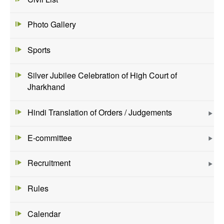
Photo Gallery
Sports
Silver Jubilee Celebration of High Court of
Jharkhand
Hindi Translation of Orders / Judgements
E-committee
Recruitment
Rules
Calendar