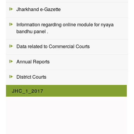
Jharkhand e-Gazette
Information regarding online module for nyaya
bandhu panel .
Data related to Commercial Courts
Annual Reports
District Courts
JHC_1_2017