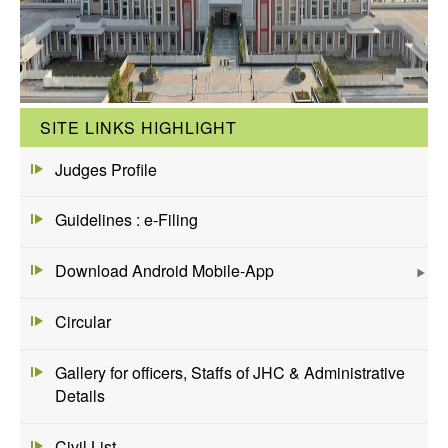
SITE LINKS HIGHLIGHT
Judges Profile
Guidelines : e-Filing
Download Android Mobile-App
Circular
Gallery for officers, Staffs of JHC & Administrative
Details
Civil List