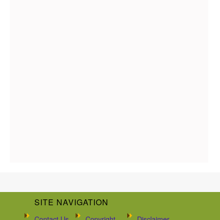
SITE NAVIGATION
Contact Us
Copyright
Disclaimer