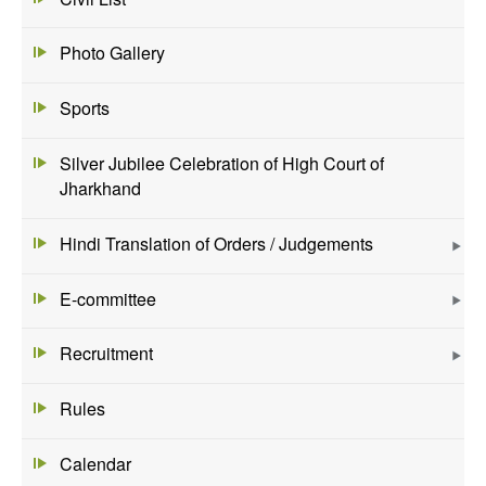
Photo Gallery
Sports
Silver Jubilee Celebration of High Court of
Jharkhand
Hindi Translation of Orders / Judgements
E-committee
Recruitment
Rules
Calendar