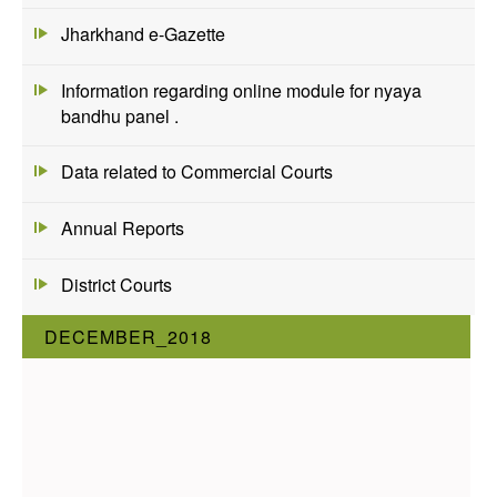
Jharkhand e-Gazette
Information regarding online module for nyaya
bandhu panel .
Data related to Commercial Courts
Annual Reports
District Courts
DECEMBER_2018