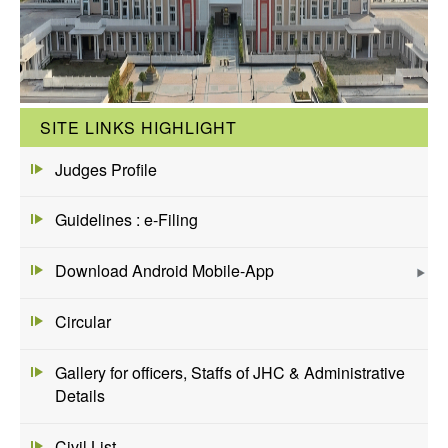
SITE LINKS HIGHLIGHT
Judges Profile
Guidelines : e-Filing
Download Android Mobile-App
Circular
Gallery for officers, Staffs of JHC & Administrative
Details
Civil List