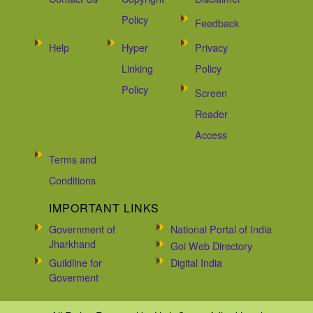
Policy
Feedback
Help
Hyper
Privacy
Linking
Policy
Policy
Screen
Reader
Access
Terms and
Conditions
IMPORTANT LINKS
Government of
National Portal of India
Jharkhand
Goi Web Directory
Guildline for
Digital India
Goverment