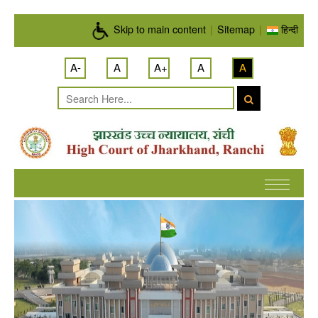
Skip to main content
Skip to main content
|
Sitemap
|
हिन्दी
A-
A
A+
A
A