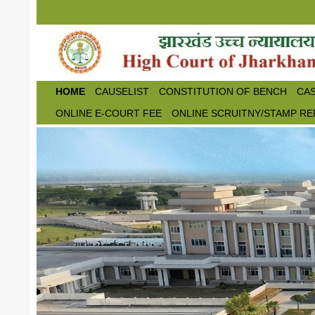
Skip to main content
HOME
CAUSELIST
CONSTITUTION OF BENCH
CAS
ONLINE E-COURT FEE
ONLINE SCRUITNY/STAMP RE