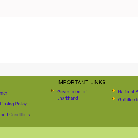
IMPORTANT LINKS
Government of
National P
imer
Jharkhand
Guildline
Linking Policy
and Conditions