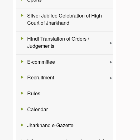
Silver Jubilee Celebration of High
Court of Jharkhand
Hindi Translation of Orders /
Judgements
E-committee
Recruitment
Rules
Calendar
Jharkhand e-Gazette