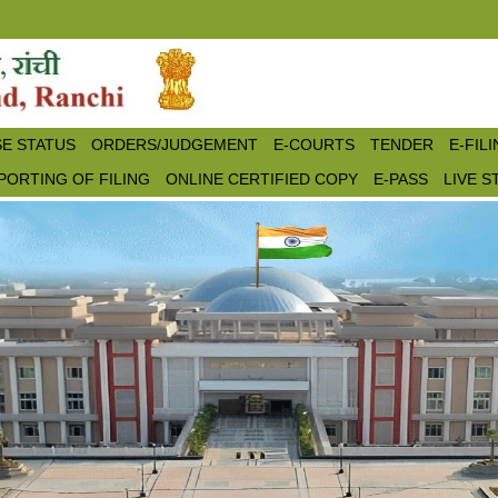
E STATUS
ORDERS/JUDGEMENT
E-COURTS
TENDER
E-FIL
PORTING OF FILING
ONLINE CERTIFIED COPY
E-PASS
LIVE 