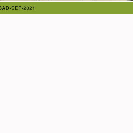
AD-SEP-2021