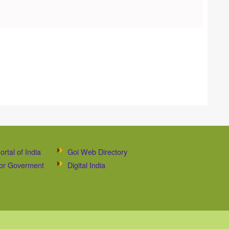
ortal of India
Goi Web Directory
 for Goverment
Digital India