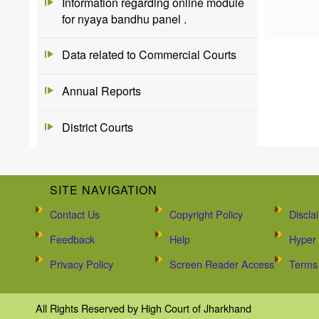
Information regarding online module
for nyaya bandhu panel .
Data related to Commercial Courts
Annual Reports
District Courts
SITE NAVIGATION
Contact Us
Copyright Policy
Discla
Feedback
Help
Hyper 
Privacy Policy
Screen Reader Access
Terms 
All Rights Reserved by High Court of Jharkhand