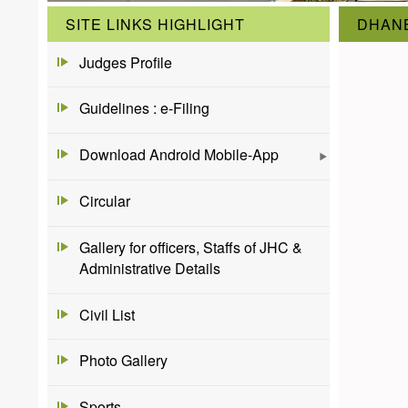
SITE LINKS HIGHLIGHT
DHANB
Judges Profile
Guidelines : e-Filing
Download Android Mobile-App
Circular
Gallery for officers, Staffs of JHC &
Administrative Details
Civil List
Photo Gallery
Sports