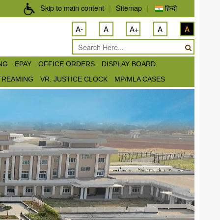
Skip to main content
|
Sitemap
|
हिन्दी
A-
A
A+
A
A
ING
EPAY
OFFICE ORDERS
DISPLAY BOARD
STREAMING
VR. JUSTICE CLOCK
MP/MLA CASES