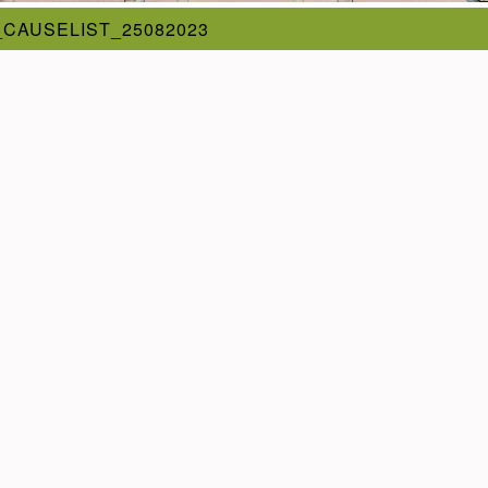
_CAUSELIST_25082023