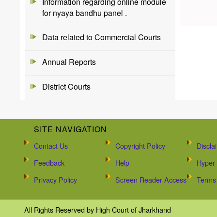
Information regarding online module
for nyaya bandhu panel .
Data related to Commercial Courts
Annual Reports
District Courts
SITE NAVIGATION
Contact Us
Copyright Policy
Discla
Feedback
Help
Hyper 
Privacy Policy
Screen Reader Access
Terms 
All Rights Reserved by High Court of Jharkhand