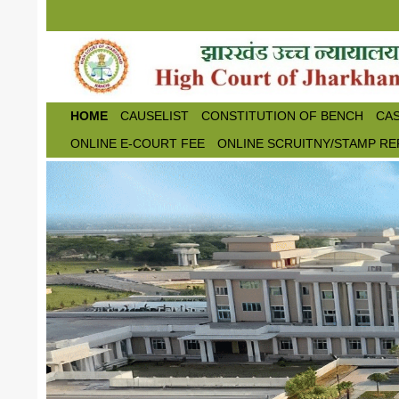
Skip to main content
HOME
CAUSELIST
CONSTITUTION OF BENCH
CAS
ONLINE E-COURT FEE
ONLINE SCRUITNY/STAMP RE