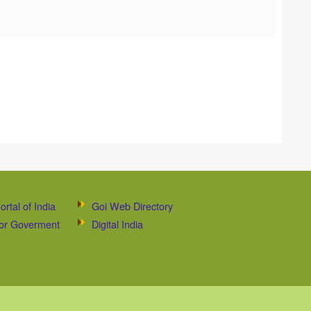
ortal of India
Goi Web Directory
 for Goverment
Digital India