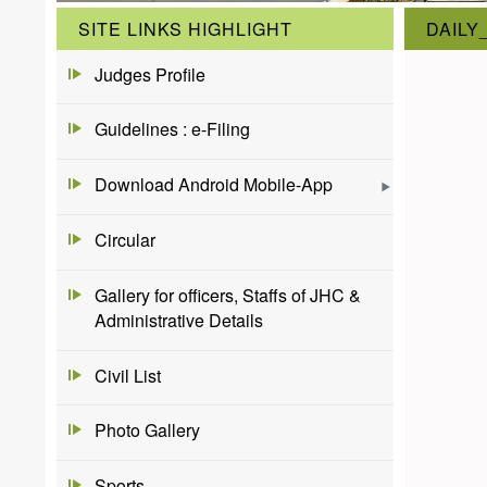
SITE LINKS HIGHLIGHT
DAILY
Judges Profile
Guidelines : e-Filing
Download Android Mobile-App
Circular
Gallery for officers, Staffs of JHC &
Administrative Details
Civil List
Photo Gallery
Sports