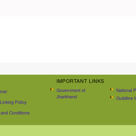
IMPORTANT LINKS
Government of
National P
imer
Jharkhand
Guildline
Linking Policy
and Conditions