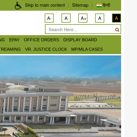
Skip to main content
|
Sitemap
|
हिन्दी
A-
A
A+
A
A
ING
EPAY
OFFICE ORDERS
DISPLAY BOARD
STREAMING
VR. JUSTICE CLOCK
MP/MLA CASES