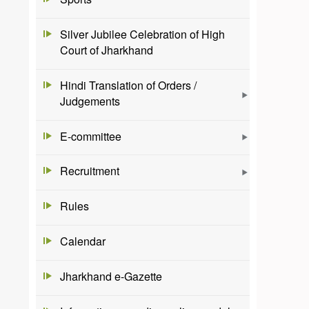
Silver Jubilee Celebration of High
Court of Jharkhand
Hindi Translation of Orders /
Judgements
E-committee
Recruitment
Rules
Calendar
Jharkhand e-Gazette