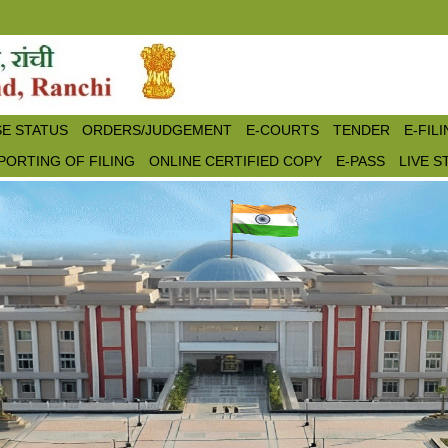
E STATUS
ORDERS/JUDGEMENT
E-COURTS
TENDER
E-FIL
PORTING OF FILING
ONLINE CERTIFIED COPY
E-PASS
LIVE 