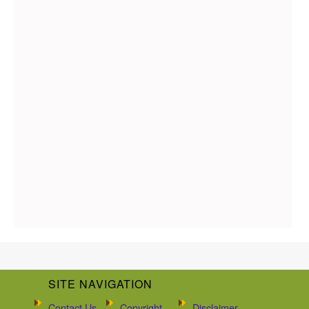
SITE NAVIGATION
Contact Us
Copyright
Disclaimer