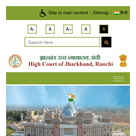
Skip to main content
Skip to main content
|
Sitemap
|
हिन्दी
A-
A
A+
A
A