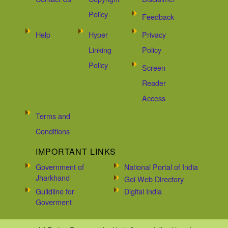
Policy
Feedback
Help
Hyper
Privacy
Linking
Policy
Policy
Screen
Reader
Access
Terms and
Conditions
IMPORTANT LINKS
Government of
National Portal of India
Jharkhand
Goi Web Directory
Guildline for
Digital India
Goverment