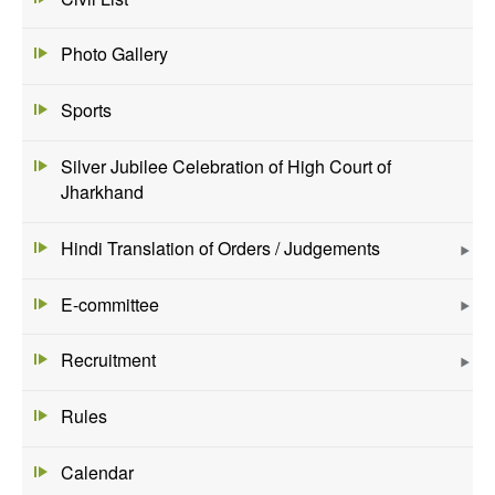
Photo Gallery
Sports
Silver Jubilee Celebration of High Court of
Jharkhand
Hindi Translation of Orders / Judgements
E-committee
Recruitment
Rules
Calendar