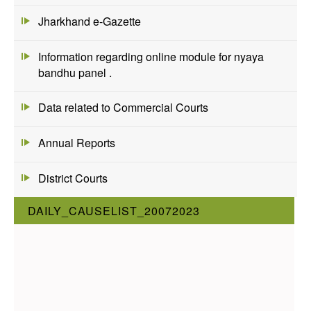
Jharkhand e-Gazette
Information regarding online module for nyaya
bandhu panel .
Data related to Commercial Courts
Annual Reports
District Courts
DAILY_CAUSELIST_20072023