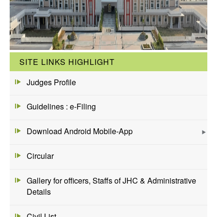
SITE LINKS HIGHLIGHT
Judges Profile
Guidelines : e-Filing
Download Android Mobile-App
Circular
Gallery for officers, Staffs of JHC & Administrative
Details
Civil List