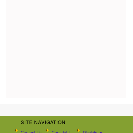
SITE NAVIGATION
Contact Us
Copyright
Disclaimer