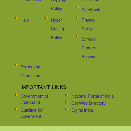
Policy
Feedback
Help
Hyper
Privacy
Linking
Policy
Policy
Screen
Reader
Access
Terms and
Conditions
IMPORTANT LINKS
Government of
National Portal of India
Jharkhand
Goi Web Directory
Guildline for
Digital India
Goverment