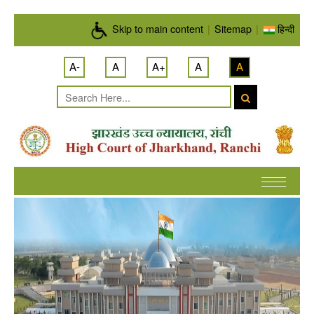
Skip to main content
Skip to main content
|
Sitemap
|
हिन्दी
A-
A
A+
A
A