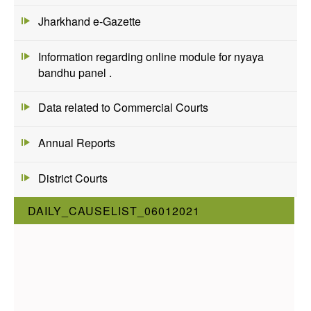
Jharkhand e-Gazette
Information regarding online module for nyaya
bandhu panel .
Data related to Commercial Courts
Annual Reports
District Courts
DAILY_CAUSELIST_06012021