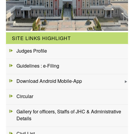
SITE LINKS HIGHLIGHT
Judges Profile
Guidelines : e-Filing
Download Android Mobile-App
Circular
Gallery for officers, Staffs of JHC & Administrative
Details
Civil List