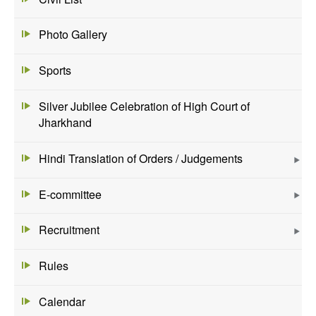
Photo Gallery
Sports
Silver Jubilee Celebration of High Court of
Jharkhand
Hindi Translation of Orders / Judgements
E-committee
Recruitment
Rules
Calendar