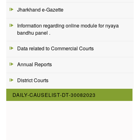
Jharkhand e-Gazette
Information regarding online module for nyaya
bandhu panel .
Data related to Commercial Courts
Annual Reports
District Courts
DAILY-CAUSELIST-DT-30082023