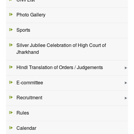
Photo Gallery
Sports
Silver Jubilee Celebration of High Court of
Jharkhand
Hindi Translation of Orders / Judgements
E-committee
Recruitment
Rules
Calendar