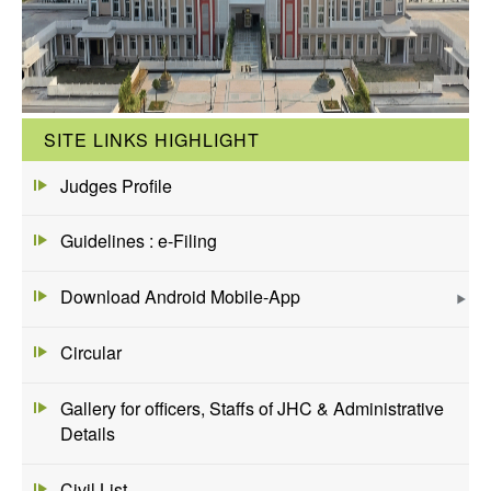
SITE LINKS HIGHLIGHT
Judges Profile
Guidelines : e-Filing
Download Android Mobile-App
Circular
Gallery for officers, Staffs of JHC & Administrative
Details
Civil List