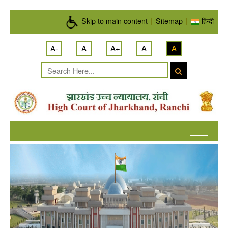
Skip to main content
Skip to main content
|
Sitemap
|
हिन्दी
A-
A
A+
A
A