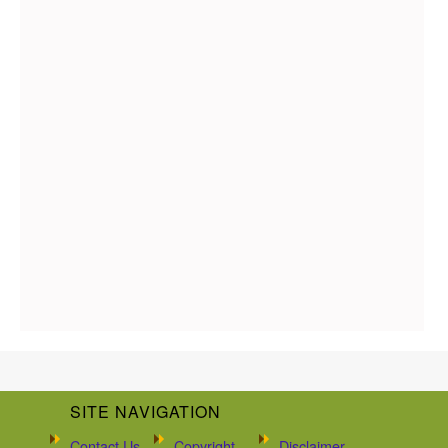
SITE NAVIGATION
Contact Us
Copyright
Disclaimer