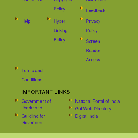
Policy
Feedback
Help
Hyper
Privacy
Linking
Policy
Policy
Screen
Reader
Access
Terms and
Conditions
IMPORTANT LINKS
Government of
National Portal of India
Jharkhand
Goi Web Directory
Guildline for
Digital India
Goverment