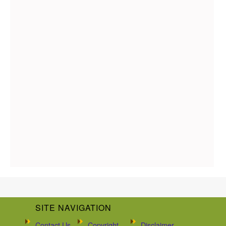
SITE NAVIGATION
Contact Us
Copyright
Disclaimer