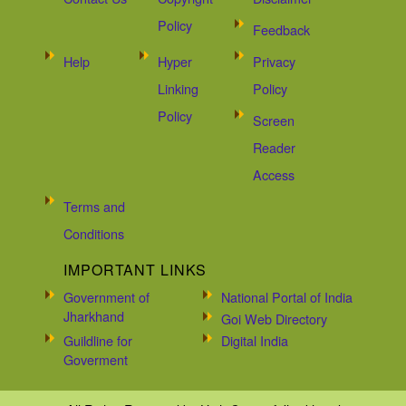
Policy
Feedback
Help
Hyper
Privacy
Linking
Policy
Policy
Screen
Reader
Access
Terms and
Conditions
IMPORTANT LINKS
Government of
National Portal of India
Jharkhand
Goi Web Directory
Guildline for
Digital India
Goverment