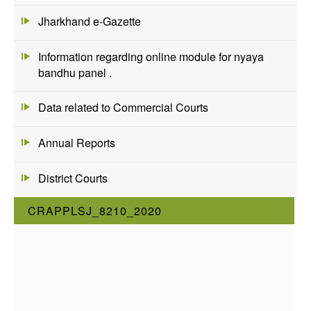
Jharkhand e-Gazette
Information regarding online module for nyaya
bandhu panel .
Data related to Commercial Courts
Annual Reports
District Courts
CRAPPLSJ_8210_2020