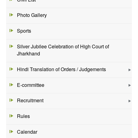
Photo Gallery
Sports
Silver Jubilee Celebration of High Court of
Jharkhand
Hindi Translation of Orders / Judgements
E-committee
Recruitment
Rules
Calendar