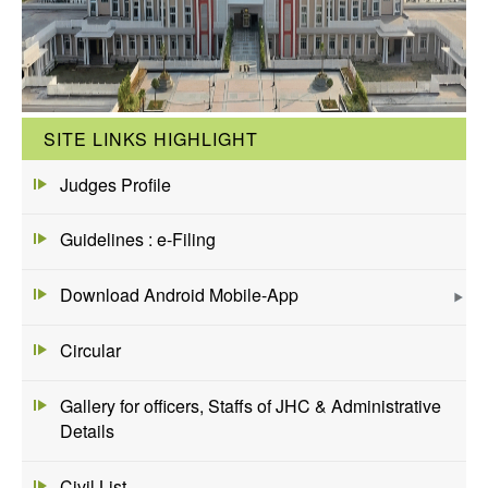
SITE LINKS HIGHLIGHT
Judges Profile
Guidelines : e-Filing
Download Android Mobile-App
Circular
Gallery for officers, Staffs of JHC & Administrative
Details
Civil List