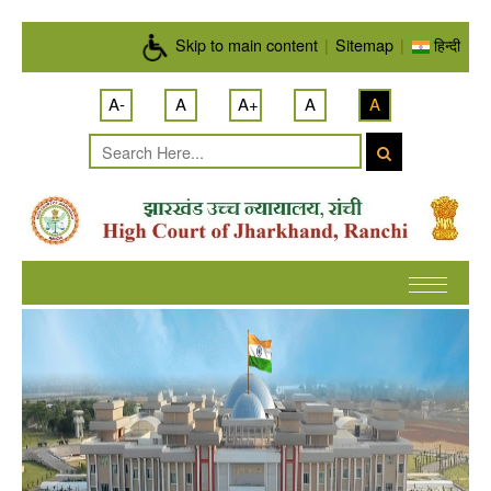
Skip to main content
Skip to main content
|
Sitemap
|
हिन्दी
A-
A
A+
A
A