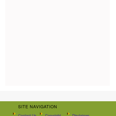
SITE NAVIGATION
Contact Us
Copyright
Disclaimer