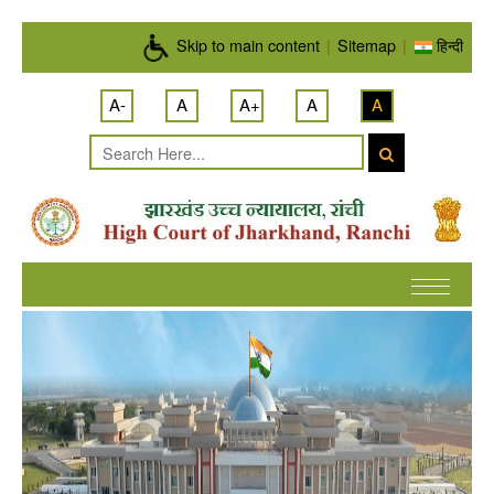
Skip to main content
Skip to main content
|
Sitemap
|
हिन्दी
A-
A
A+
A
A