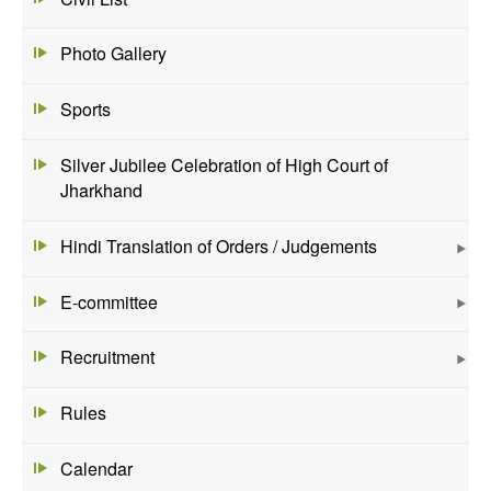
Photo Gallery
Sports
Silver Jubilee Celebration of High Court of
Jharkhand
Hindi Translation of Orders / Judgements
E-committee
Recruitment
Rules
Calendar