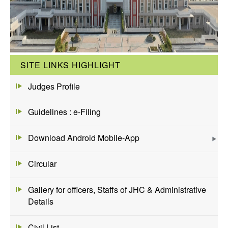
SITE LINKS HIGHLIGHT
Judges Profile
Guidelines : e-Filing
Download Android Mobile-App
Circular
Gallery for officers, Staffs of JHC & Administrative
Details
Civil List