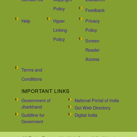
Policy
Feedback
Help
Hyper
Privacy
Linking
Policy
Policy
Screen
Reader
Access
Terms and
Conditions
IMPORTANT LINKS
Government of
National Portal of India
Jharkhand
Goi Web Directory
Guildline for
Digital India
Goverment