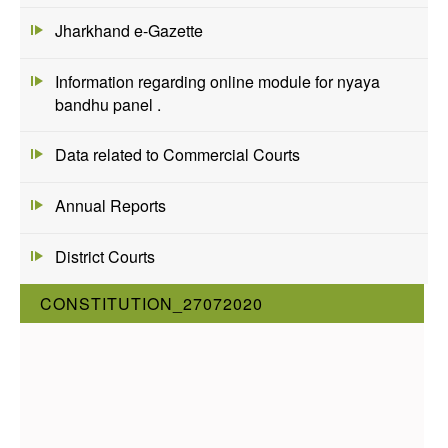
Jharkhand e-Gazette
Information regarding online module for nyaya
bandhu panel .
Data related to Commercial Courts
Annual Reports
District Courts
CONSTITUTION_27072020