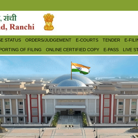
E STATUS
ORDERS/JUDGEMENT
E-COURTS
TENDER
E-FIL
PORTING OF FILING
ONLINE CERTIFIED COPY
E-PASS
LIVE 