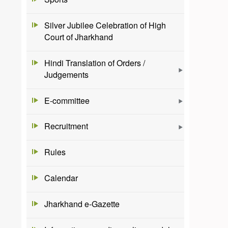
Silver Jubilee Celebration of High
Court of Jharkhand
Hindi Translation of Orders /
Judgements
E-committee
Recruitment
Rules
Calendar
Jharkhand e-Gazette