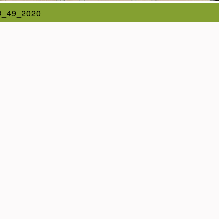
_49_2020