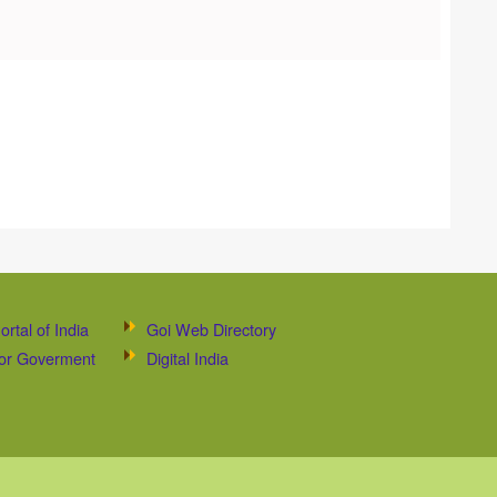
ortal of India
Goi Web Directory
 for Goverment
Digital India