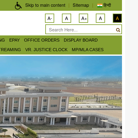
Skip to main content
|
Sitemap
|
हिन्दी
A-
A
A+
A
A
ING
EPAY
OFFICE ORDERS
DISPLAY BOARD
STREAMING
VR. JUSTICE CLOCK
MP/MLA CASES