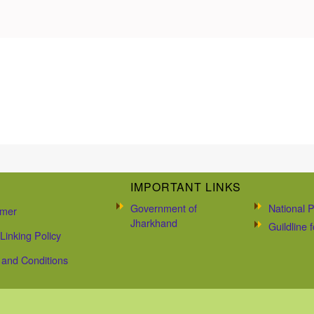
IMPORTANT LINKS
Government of
National P
imer
Jharkhand
Guildline
Linking Policy
and Conditions