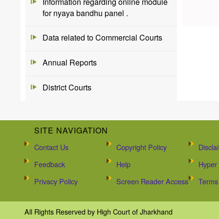
Information regarding online module
for nyaya bandhu panel .
Data related to Commercial Courts
Annual Reports
District Courts
SITE NAVIGATION
Contact Us
Copyright Policy
Discla
Feedback
Help
Hyper 
Privacy Policy
Screen Reader Access
Terms 
All Rights Reserved by High Court of Jharkhand