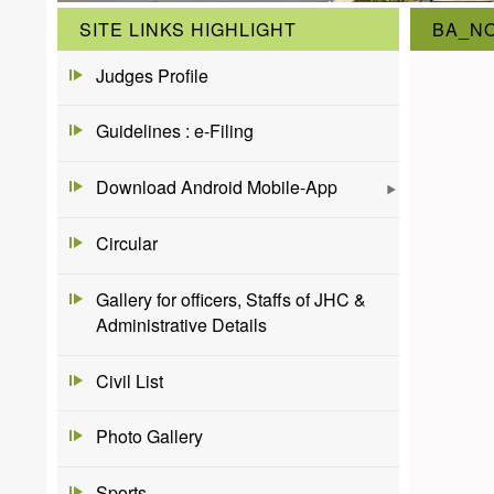
SITE LINKS HIGHLIGHT
BA_NO
Judges Profile
Guidelines : e-Filing
Download Android Mobile-App
Circular
Gallery for officers, Staffs of JHC &
Administrative Details
Civil List
Photo Gallery
Sports