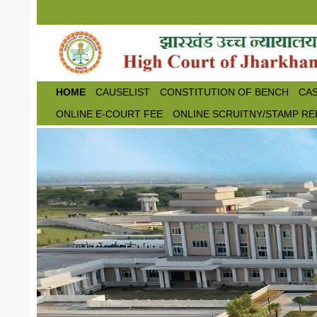
Skip to main content
HOME
CAUSELIST
CONSTITUTION OF BENCH
CAS
ONLINE E-COURT FEE
ONLINE SCRUITNY/STAMP RE