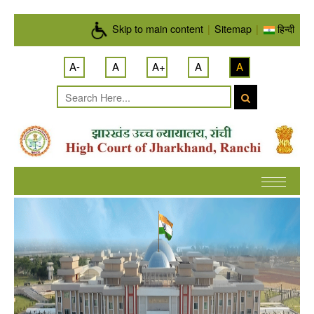
Skip to main content
Skip to main content
|
Sitemap
|
हिन्दी
A-
A
A+
A
A