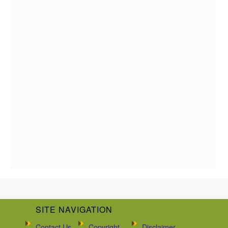
SITE NAVIGATION
Contact Us
Copyright
Disclaimer