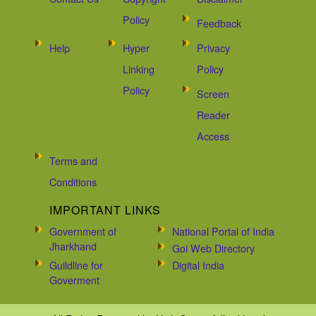
Policy
Feedback
Help
Hyper
Privacy
Linking
Policy
Policy
Screen
Reader
Access
Terms and
Conditions
IMPORTANT LINKS
Government of
National Portal of India
Jharkhand
Goi Web Directory
Guildline for
Digital India
Goverment