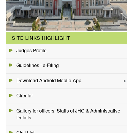
SITE LINKS HIGHLIGHT
Judges Profile
Guidelines : e-Filing
Download Android Mobile-App
Circular
Gallery for officers, Staffs of JHC & Administrative
Details
Civil List