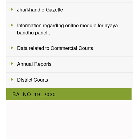
Jharkhand e-Gazette
Information regarding online module for nyaya
bandhu panel .
Data related to Commercial Courts
Annual Reports
District Courts
BA_NO_19_2020