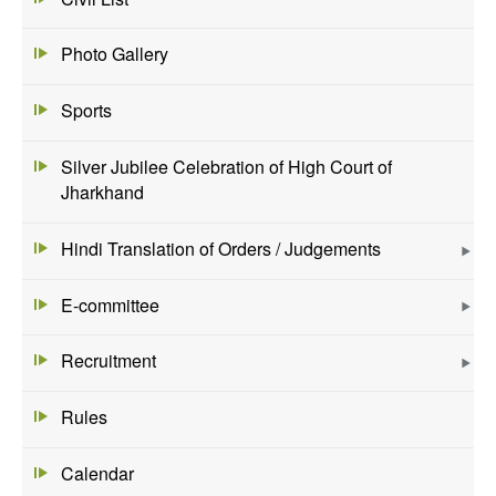
Photo Gallery
Sports
Silver Jubilee Celebration of High Court of
Jharkhand
Hindi Translation of Orders / Judgements
E-committee
Recruitment
Rules
Calendar