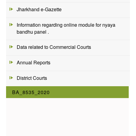
Jharkhand e-Gazette
Information regarding online module for nyaya
bandhu panel .
Data related to Commercial Courts
Annual Reports
District Courts
BA_8535_2020