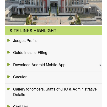
SITE LINKS HIGHLIGHT
Judges Profile
Guidelines : e-Filing
Download Android Mobile-App
Circular
Gallery for officers, Staffs of JHC & Administrative
Details
Civil List