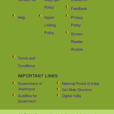
Policy
Feedback
Help
Hyper
Privacy
Linking
Policy
Policy
Screen
Reader
Access
Terms and
Conditions
IMPORTANT LINKS
Government of
National Portal of India
Jharkhand
Goi Web Directory
Guildline for
Digital India
Goverment