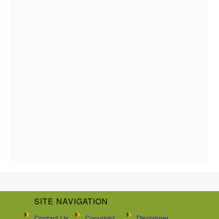
SITE NAVIGATION
Contact Us
Copyright
Disclaimer