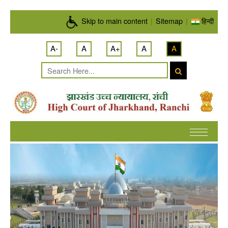
Skip to main content
Skip to main content
|
Sitemap
|
हिन्दी
A-
A
A+
A
A