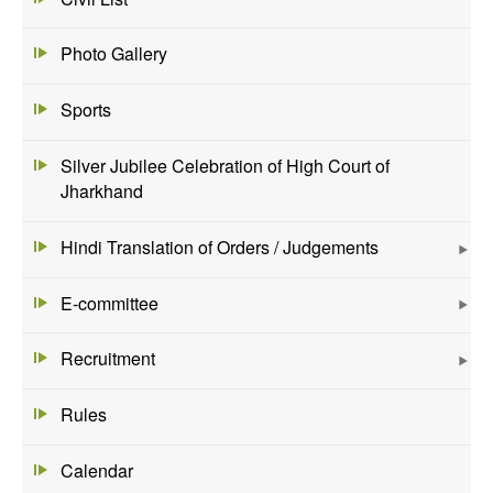
Photo Gallery
Sports
Silver Jubilee Celebration of High Court of
Jharkhand
Hindi Translation of Orders / Judgements
E-committee
Recruitment
Rules
Calendar