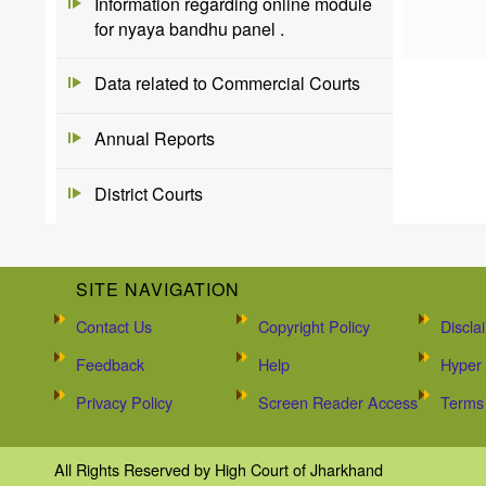
Information regarding online module
for nyaya bandhu panel .
Data related to Commercial Courts
Annual Reports
District Courts
SITE NAVIGATION
Contact Us
Copyright Policy
Discla
Feedback
Help
Hyper 
Privacy Policy
Screen Reader Access
Terms 
All Rights Reserved by High Court of Jharkhand