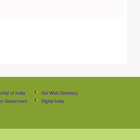
ortal of India
Goi Web Directory
 for Goverment
Digital India