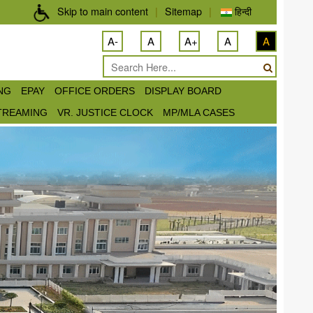
Skip to main content
|
Sitemap
|
हिन्दी
A-
A
A+
A
A
ING
EPAY
OFFICE ORDERS
DISPLAY BOARD
STREAMING
VR. JUSTICE CLOCK
MP/MLA CASES