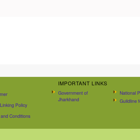
IMPORTANT LINKS
Government of
National P
imer
Jharkhand
Guildline
Linking Policy
and Conditions