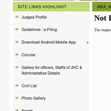
SITE LINKS HIGHLIGHT
ABA_8
Judges Profile
Guidelines : e-Filing
Download Android Mobile-App
Circular
Gallery for officers, Staffs of JHC &
Administrative Details
Civil List
Photo Gallery
Sports