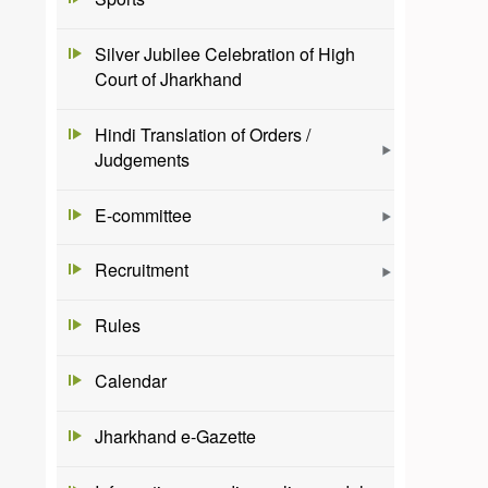
Silver Jubilee Celebration of High
Court of Jharkhand
Hindi Translation of Orders /
Judgements
E-committee
Recruitment
Rules
Calendar
Jharkhand e-Gazette