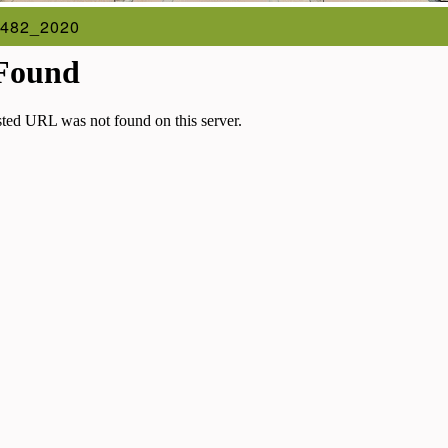
482_2020