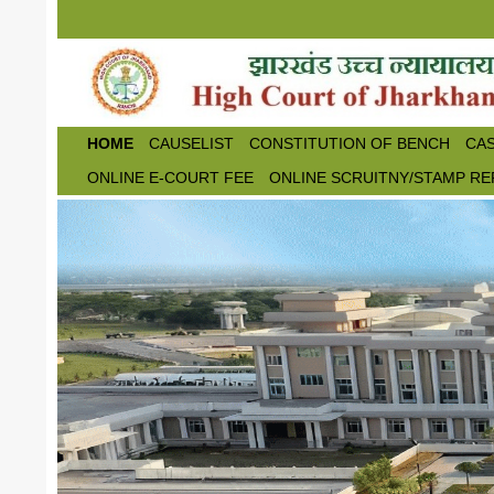
Skip to main content
HOME
CAUSELIST
CONSTITUTION OF BENCH
CAS
ONLINE E-COURT FEE
ONLINE SCRUITNY/STAMP RE