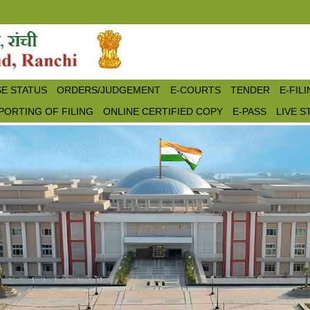
E STATUS
ORDERS/JUDGEMENT
E-COURTS
TENDER
E-FIL
PORTING OF FILING
ONLINE CERTIFIED COPY
E-PASS
LIVE 