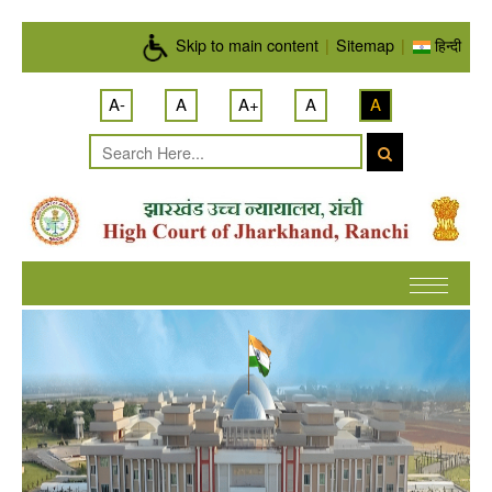
Skip to main content
Skip to main content
|
Sitemap
|
हिन्दी
A-
A
A+
A
A