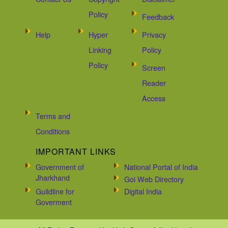
Policy
Feedback
Help
Hyper
Privacy
Linking
Policy
Policy
Screen
Reader
Access
Terms and
Conditions
IMPORTANT LINKS
Government of
National Portal of India
Jharkhand
Goi Web Directory
Guildline for
Digital India
Goverment