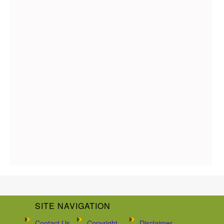
SITE NAVIGATION
Contact Us
Copyright
Disclaimer