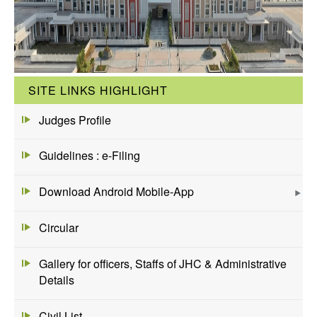
SITE LINKS HIGHLIGHT
Judges Profile
Guidelines : e-Filing
Download Android Mobile-App
Circular
Gallery for officers, Staffs of JHC & Administrative
Details
Civil List