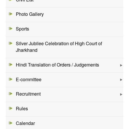
Photo Gallery
Sports
Silver Jubilee Celebration of High Court of
Jharkhand
Hindi Translation of Orders / Judgements
E-committee
Recruitment
Rules
Calendar