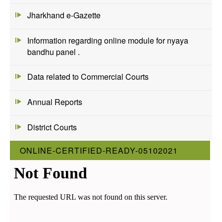
Jharkhand e-Gazette
Information regarding online module for nyaya
bandhu panel .
Data related to Commercial Courts
Annual Reports
District Courts
ONLINE-CERTIFIED-READY-05102021