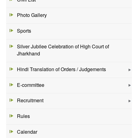
Photo Gallery
Sports
Silver Jubilee Celebration of High Court of
Jharkhand
Hindi Translation of Orders / Judgements
E-committee
Recruitment
Rules
Calendar