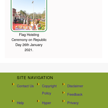
Flag Hoisting
Ceremony on Republic
Day 26th January
2021.
SITE NAVIGATION
Contact Us
Copyright
Disclaimer
Policy
Feedback
Help
Hyper
Privacy