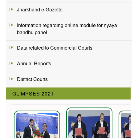
Jharkhand e-Gazette
Information regarding online module for nyaya
bandhu panel .
Data related to Commercial Courts
Annual Reports
District Courts
GLIMPSES 2021