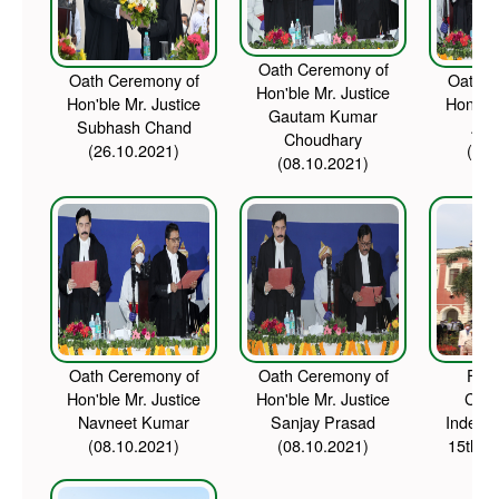
Oath Ceremony of
Oath Ceremony of
Oath C
Hon'ble Mr. Justice
Hon'ble Mr. Justice
Hon'ble
Gautam Kumar
Subhash Chand
Amb
Choudhary
(26.10.2021)
(08.
(08.10.2021)
Oath Ceremony of
Oath Ceremony of
Flag
Hon'ble Mr. Justice
Hon'ble Mr. Justice
Cer
Navneet Kumar
Sanjay Prasad
Indepe
(08.10.2021)
(08.10.2021)
15th A