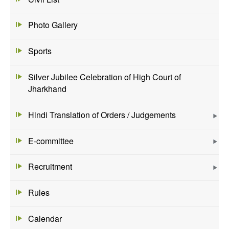
Photo Gallery
Sports
Silver Jubilee Celebration of High Court of
Jharkhand
Hindi Translation of Orders / Judgements
E-committee
Recruitment
Rules
Calendar