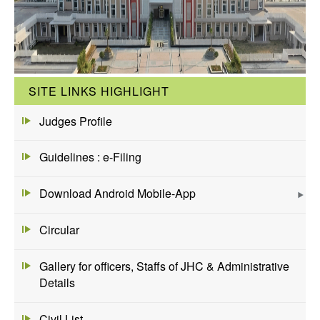
SITE LINKS HIGHLIGHT
Judges Profile
Guidelines : e-Filing
Download Android Mobile-App
Circular
Gallery for officers, Staffs of JHC & Administrative
Details
Civil List