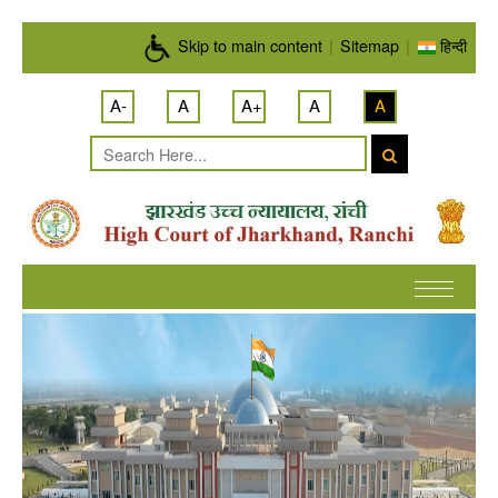
Skip to main content
Skip to main content
|
Sitemap
|
हिन्दी
A-
A
A+
A
A