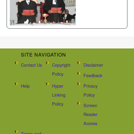
SITE NAVIGATION
Contact Us
Copyright
Disclaimer
Policy
Feedback
Help
Hyper
Privacy
Linking
Policy
Policy
Screen
Reader
Access
Terms and