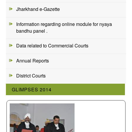
Jharkhand e-Gazette
Information regarding online module for nyaya
bandhu panel .
Data related to Commercial Courts
Annual Reports
District Courts
GLIMPSES 2014