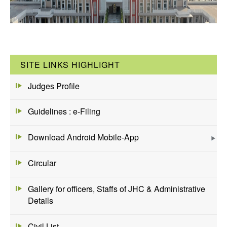
SITE LINKS HIGHLIGHT
Judges Profile
Guidelines : e-Filing
Download Android Mobile-App
Circular
Gallery for officers, Staffs of JHC & Administrative
Details
Civil List