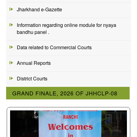
Jharkhand e-Gazette
Information regarding online module for nyaya
bandhu panel .
Data related to Commercial Courts
Annual Reports
District Courts
GRAND FINALE, 2026 OF JHHCLP-08