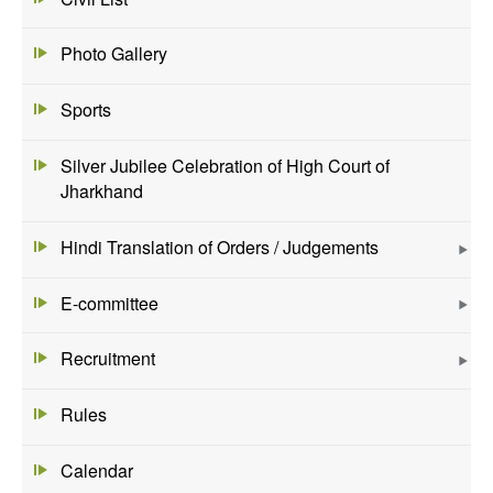
Photo Gallery
Sports
Silver Jubilee Celebration of High Court of
Jharkhand
Hindi Translation of Orders / Judgements
E-committee
Recruitment
Rules
Calendar