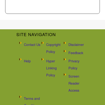
SITE NAVIGATION
Contact Us
Copyright
Disclaimer
Policy
Feedback
Help
Hyper
Privacy
Linking
Policy
Policy
Screen
Reader
Access
Terms and