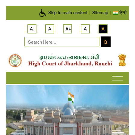
Skip to main content
Skip to main content
|
Sitemap
|
हिन्दी
A-
A
A+
A
A