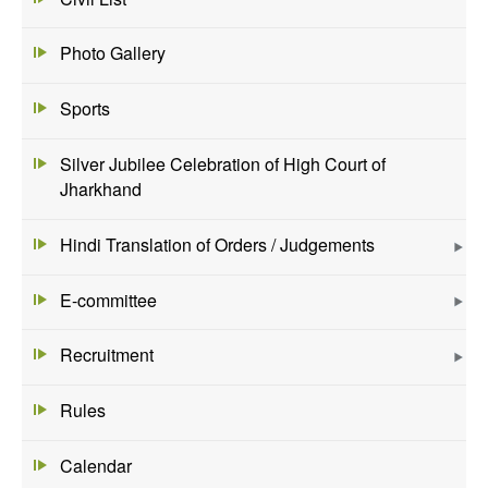
Photo Gallery
Sports
Silver Jubilee Celebration of High Court of
Jharkhand
Hindi Translation of Orders / Judgements
E-committee
Recruitment
Rules
Calendar