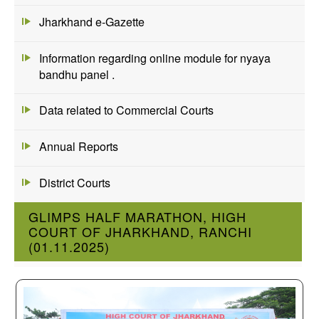
Jharkhand e-Gazette
Information regarding online module for nyaya
bandhu panel .
Data related to Commercial Courts
Annual Reports
District Courts
GLIMPS HALF MARATHON, HIGH
COURT OF JHARKHAND, RANCHI
(01.11.2025)