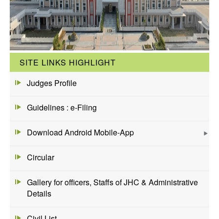
SITE LINKS HIGHLIGHT
Judges Profile
Guidelines : e-Filing
Download Android Mobile-App
Circular
Gallery for officers, Staffs of JHC & Administrative
Details
Civil List