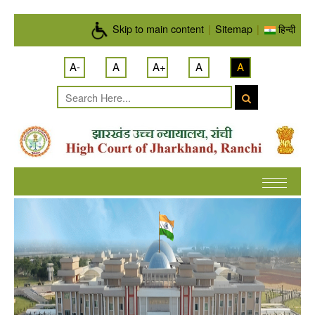
Skip to main content
Skip to main content
|
Sitemap
|
हिन्दी
A-
A
A+
A
A