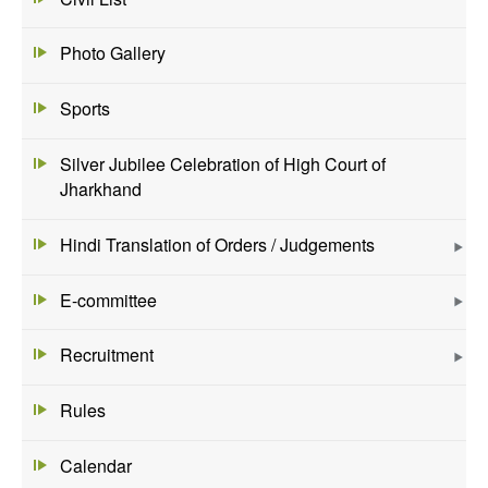
Photo Gallery
Sports
Silver Jubilee Celebration of High Court of
Jharkhand
Hindi Translation of Orders / Judgements
E-committee
Recruitment
Rules
Calendar