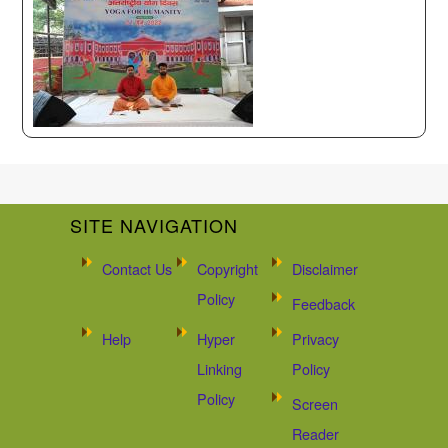
SITE NAVIGATION
Contact Us
Copyright
Disclaimer
Policy
Feedback
Help
Hyper
Privacy
Linking
Policy
Policy
Screen
Reader