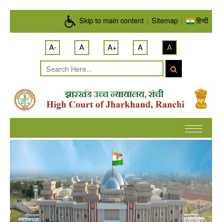
Skip to main content
Skip to main content
|
Sitemap
|
हिन्दी
A-
A
A+
A
A