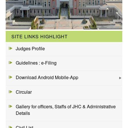
SITE LINKS HIGHLIGHT
Judges Profile
Guidelines : e-Filing
Download Android Mobile-App
Circular
Gallery for officers, Staffs of JHC & Administrative
Details
Civil List