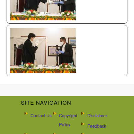
SITE NAVIGATION
Contact Us
Copyright
Disclaimer
Policy
Feedback