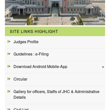
SITE LINKS HIGHLIGHT
Judges Profile
Guidelines : e-Filing
Download Android Mobile-App
Circular
Gallery for officers, Staffs of JHC & Administrative
Details
Civil List