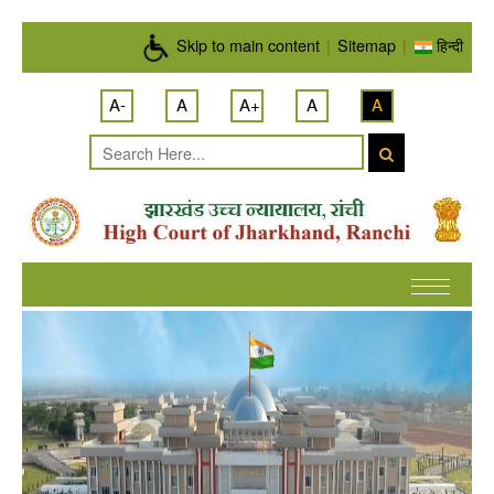
Skip to main content
Skip to main content
|
Sitemap
|
हिन्दी
A-
A
A+
A
A