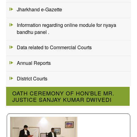
Jharkhand e-Gazette
Information regarding online module for nyaya
bandhu panel .
Data related to Commercial Courts
Annual Reports
District Courts
OATH CEREMONY OF HON'BLE MR.
JUSTICE SANJAY KUMAR DWIVEDI