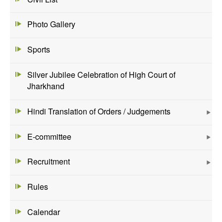
Photo Gallery
Sports
Silver Jubilee Celebration of High Court of
Jharkhand
Hindi Translation of Orders / Judgements
E-committee
Recruitment
Rules
Calendar