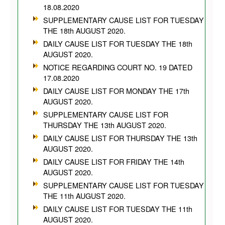
18.08.2020
SUPPLEMENTARY CAUSE LIST FOR TUESDAY
THE 18th AUGUST 2020.
DAILY CAUSE LIST FOR TUESDAY THE 18th
AUGUST 2020.
NOTICE REGARDING COURT NO. 19 DATED
17.08.2020
DAILY CAUSE LIST FOR MONDAY THE 17th
AUGUST 2020.
SUPPLEMENTARY CAUSE LIST FOR
THURSDAY THE 13th AUGUST 2020.
DAILY CAUSE LIST FOR THURSDAY THE 13th
AUGUST 2020.
DAILY CAUSE LIST FOR FRIDAY THE 14th
AUGUST 2020.
SUPPLEMENTARY CAUSE LIST FOR TUESDAY
THE 11th AUGUST 2020.
DAILY CAUSE LIST FOR TUESDAY THE 11th
AUGUST 2020.