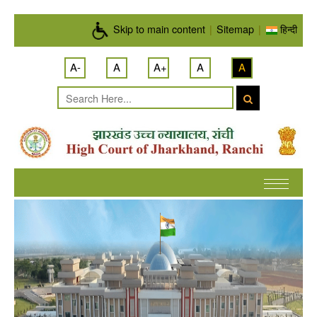
Skip to main content
Skip to main content
|
Sitemap
|
हिन्दी
A-
A
A+
A
A