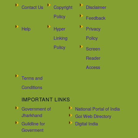
Contact Us
Copyright
Disclaimer
Policy
Feedback
Help
Hyper
Privacy
Linking
Policy
Policy
Screen
Reader
Access
Terms and
Conditions
IMPORTANT LINKS
Government of
National Portal of India
Jharkhand
Goi Web Directory
Guildline for
Digital India
Goverment