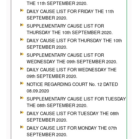
THE 11th SEPTEMBER 2020.
DAILY CAUSE LIST FOR FRIDAY THE 11th
SEPTEMBER 2020.
SUPPLEMENTARY CAUSE LIST FOR
THURSDAY THE 10th SEPTEMBER 2020.
DAILY CAUSE LIST FOR THURSDAY THE 10th
SEPTEMBER 2020.
SUPPLEMENTARY CAUSE LIST FOR
WEDNESDAY THE 09th SEPTEMBER 2020.
DAILY CAUSE LIST FOR WEDNESDAY THE
09th SEPTEMBER 2020.
NOTICE REGARDING COURT No. 12 DATED
08.09.2020
SUPPLEMENTARY CAUSE LIST FOR TUESDAY
THE 08th SEPTEMBER 2020.
DAILY CAUSE LIST FOR TUESDAY THE 08th
SEPTEMBER 2020.
DAILY CAUSE LIST FOR MONDAY THE 07th
SEPTEMBER 2020.