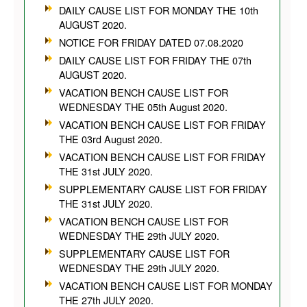
DAILY CAUSE LIST FOR MONDAY THE 10th
AUGUST 2020.
NOTICE FOR FRIDAY DATED 07.08.2020
DAILY CAUSE LIST FOR FRIDAY THE 07th
AUGUST 2020.
VACATION BENCH CAUSE LIST FOR
WEDNESDAY THE 05th August 2020.
VACATION BENCH CAUSE LIST FOR FRIDAY
THE 03rd August 2020.
VACATION BENCH CAUSE LIST FOR FRIDAY
THE 31st JULY 2020.
SUPPLEMENTARY CAUSE LIST FOR FRIDAY
THE 31st JULY 2020.
VACATION BENCH CAUSE LIST FOR
WEDNESDAY THE 29th JULY 2020.
SUPPLEMENTARY CAUSE LIST FOR
WEDNESDAY THE 29th JULY 2020.
VACATION BENCH CAUSE LIST FOR MONDAY
THE 27th JULY 2020.