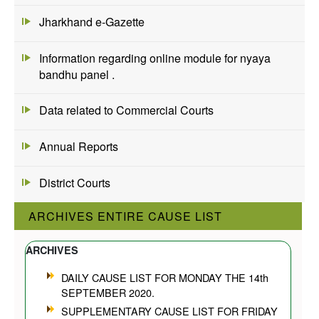
Jharkhand e-Gazette
Information regarding online module for nyaya
bandhu panel .
Data related to Commercial Courts
Annual Reports
District Courts
ARCHIVES ENTIRE CAUSE LIST
ARCHIVES
DAILY CAUSE LIST FOR MONDAY THE 14th
SEPTEMBER 2020.
SUPPLEMENTARY CAUSE LIST FOR FRIDAY