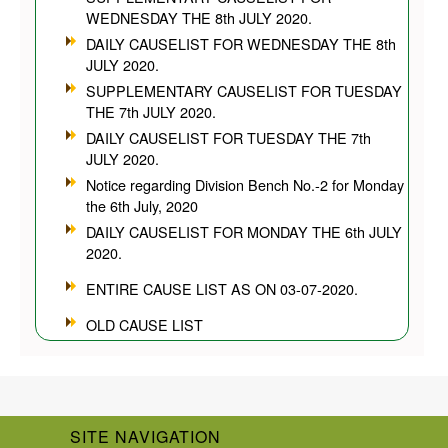
WEDNESDAY THE 8th JULY 2020.
DAILY CAUSELIST FOR WEDNESDAY THE 8th
JULY 2020.
SUPPLEMENTARY CAUSELIST FOR TUESDAY
THE 7th JULY 2020.
DAILY CAUSELIST FOR TUESDAY THE 7th
JULY 2020.
Notice regarding Division Bench No.-2 for Monday
the 6th July, 2020
DAILY CAUSELIST FOR MONDAY THE 6th JULY
2020.
ENTIRE CAUSE LIST AS ON 03-07-2020.
OLD CAUSE LIST
SITE NAVIGATION