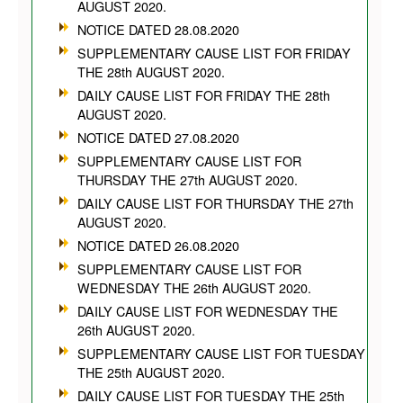
AUGUST 2020.
NOTICE DATED 28.08.2020
SUPPLEMENTARY CAUSE LIST FOR FRIDAY
THE 28th AUGUST 2020.
DAILY CAUSE LIST FOR FRIDAY THE 28th
AUGUST 2020.
NOTICE DATED 27.08.2020
SUPPLEMENTARY CAUSE LIST FOR
THURSDAY THE 27th AUGUST 2020.
DAILY CAUSE LIST FOR THURSDAY THE 27th
AUGUST 2020.
NOTICE DATED 26.08.2020
SUPPLEMENTARY CAUSE LIST FOR
WEDNESDAY THE 26th AUGUST 2020.
DAILY CAUSE LIST FOR WEDNESDAY THE
26th AUGUST 2020.
SUPPLEMENTARY CAUSE LIST FOR TUESDAY
THE 25th AUGUST 2020.
DAILY CAUSE LIST FOR TUESDAY THE 25th