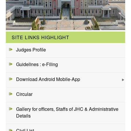
SITE LINKS HIGHLIGHT
Judges Profile
Guidelines : e-Filing
Download Android Mobile-App
Circular
Gallery for officers, Staffs of JHC & Administrative
Details
Civil List