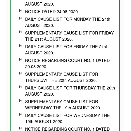
AUGUST 2020.
NOTICE DATED 24.08.2020
DAILY CAUSE LIST FOR MONDAY THE 24th
AUGUST 2020.
SUPPLEMENTARY CAUSE LIST FOR FRIDAY
THE 21st AUGUST 2020.
DAILY CAUSE LIST FOR FRIDAY THE 21st
AUGUST 2020.
NOTICE REGARDING COURT NO. 1 DATED
20.08.2020
SUPPLEMENTARY CAUSE LIST FOR
THURSDAY THE 20th AUGUST 2020.
DAILY CAUSE LIST FOR THURSDAY THE 20th
AUGUST 2020.
SUPPLEMENTARY CAUSE LIST FOR
WEDNESDAY THE 19th AUGUST 2020.
DAILY CAUSE LIST FOR WEDNESDAY THE
19th AUGUST 2020.
NOTICE REGARDING COURT NO. 1 DATED