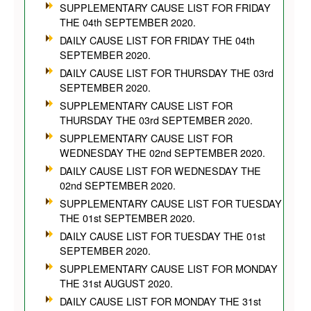
SUPPLEMENTARY CAUSE LIST FOR FRIDAY
THE 04th SEPTEMBER 2020.
DAILY CAUSE LIST FOR FRIDAY THE 04th
SEPTEMBER 2020.
DAILY CAUSE LIST FOR THURSDAY THE 03rd
SEPTEMBER 2020.
SUPPLEMENTARY CAUSE LIST FOR
THURSDAY THE 03rd SEPTEMBER 2020.
SUPPLEMENTARY CAUSE LIST FOR
WEDNESDAY THE 02nd SEPTEMBER 2020.
DAILY CAUSE LIST FOR WEDNESDAY THE
02nd SEPTEMBER 2020.
SUPPLEMENTARY CAUSE LIST FOR TUESDAY
THE 01st SEPTEMBER 2020.
DAILY CAUSE LIST FOR TUESDAY THE 01st
SEPTEMBER 2020.
SUPPLEMENTARY CAUSE LIST FOR MONDAY
THE 31st AUGUST 2020.
DAILY CAUSE LIST FOR MONDAY THE 31st