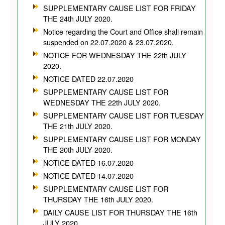
SUPPLEMENTARY CAUSE LIST FOR FRIDAY
THE 24th JULY 2020.
Notice regarding the Court and Office shall remain
suspended on 22.07.2020 & 23.07.2020.
NOTICE FOR WEDNESDAY THE 22th JULY
2020.
NOTICE DATED 22.07.2020
SUPPLEMENTARY CAUSE LIST FOR
WEDNESDAY THE 22th JULY 2020.
SUPPLEMENTARY CAUSE LIST FOR TUESDAY
THE 21th JULY 2020.
SUPPLEMENTARY CAUSE LIST FOR MONDAY
THE 20th JULY 2020.
NOTICE DATED 16.07.2020
NOTICE DATED 14.07.2020
SUPPLEMENTARY CAUSE LIST FOR
THURSDAY THE 16th JULY 2020.
DAILY CAUSE LIST FOR THURSDAY THE 16th
JULY 2020.