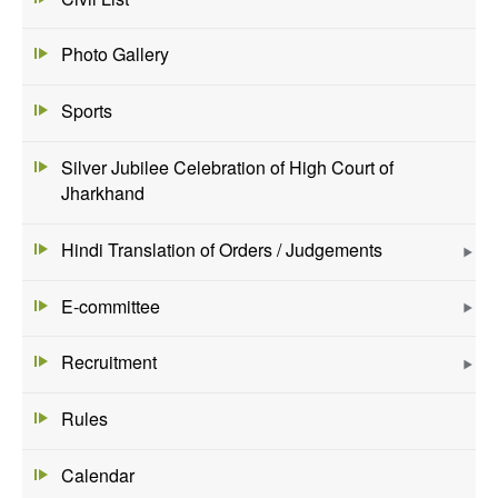
Photo Gallery
Sports
Silver Jubilee Celebration of High Court of
Jharkhand
Hindi Translation of Orders / Judgements
E-committee
Recruitment
Rules
Calendar