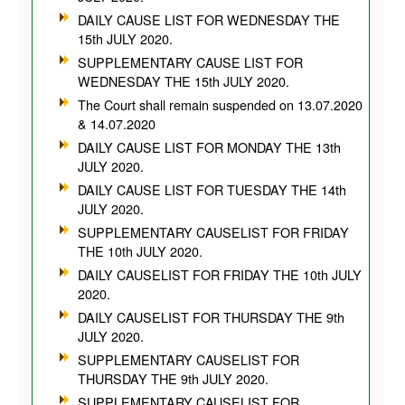
DAILY CAUSE LIST FOR WEDNESDAY THE
15th JULY 2020.
SUPPLEMENTARY CAUSE LIST FOR
WEDNESDAY THE 15th JULY 2020.
The Court shall remain suspended on 13.07.2020
& 14.07.2020
DAILY CAUSE LIST FOR MONDAY THE 13th
JULY 2020.
DAILY CAUSE LIST FOR TUESDAY THE 14th
JULY 2020.
SUPPLEMENTARY CAUSELIST FOR FRIDAY
THE 10th JULY 2020.
DAILY CAUSELIST FOR FRIDAY THE 10th JULY
2020.
DAILY CAUSELIST FOR THURSDAY THE 9th
JULY 2020.
SUPPLEMENTARY CAUSELIST FOR
THURSDAY THE 9th JULY 2020.
SUPPLEMENTARY CAUSELIST FOR