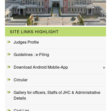
SITE LINKS HIGHLIGHT
Judges Profile
Guidelines : e-Filing
Download Android Mobile-App
Circular
Gallery for officers, Staffs of JHC & Administrative
Details
Civil List