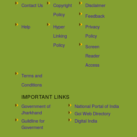
Contact Us
Copyright
Disclaimer
Policy
Feedback
Help
Hyper
Privacy
Linking
Policy
Policy
Screen
Reader
Access
Terms and
Conditions
IMPORTANT LINKS
Government of
National Portal of India
Jharkhand
Goi Web Directory
Guildline for
Digital India
Goverment