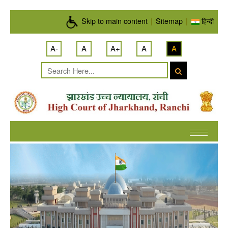
Skip to main content
Skip to main content
|
Sitemap
|
हिन्दी
A-
A
A+
A
A