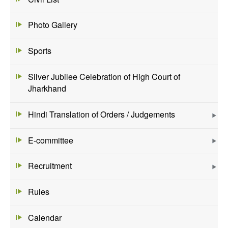
Photo Gallery
Sports
Silver Jubilee Celebration of High Court of
Jharkhand
Hindi Translation of Orders / Judgements
E-committee
Recruitment
Rules
Calendar