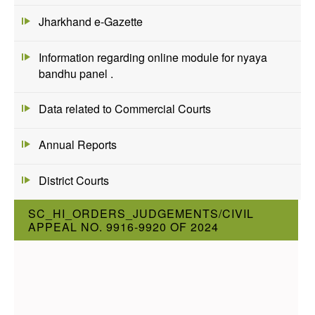
Jharkhand e-Gazette
Information regarding online module for nyaya
bandhu panel .
Data related to Commercial Courts
Annual Reports
District Courts
SC_HI_ORDERS_JUDGEMENTS/CIVIL
APPEAL NO. 9916-9920 OF 2024