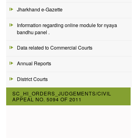
Jharkhand e-Gazette
Information regarding online module for nyaya
bandhu panel .
Data related to Commercial Courts
Annual Reports
District Courts
SC_HI_ORDERS_JUDGEMENTS/CIVIL
APPEAL NO. 5094 OF 2011