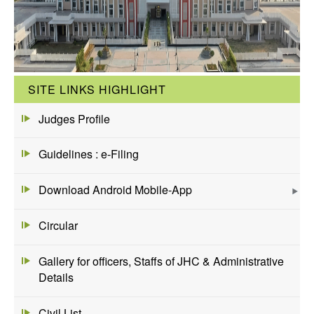
SITE LINKS HIGHLIGHT
Judges Profile
Guidelines : e-Filing
Download Android Mobile-App
Circular
Gallery for officers, Staffs of JHC & Administrative
Details
Civil List