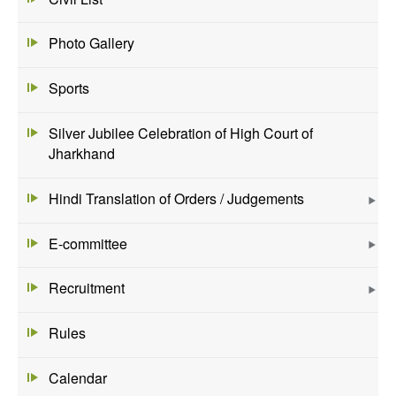
Photo Gallery
Sports
Silver Jubilee Celebration of High Court of
Jharkhand
Hindi Translation of Orders / Judgements
E-committee
Recruitment
Rules
Calendar