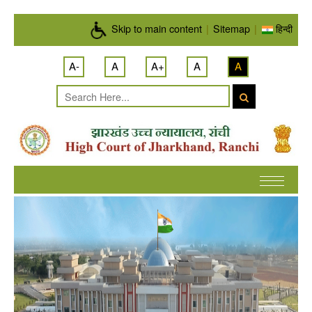
Skip to main content
Skip to main content
|
Sitemap
|
हिन्दी
A-
A
A+
A
A