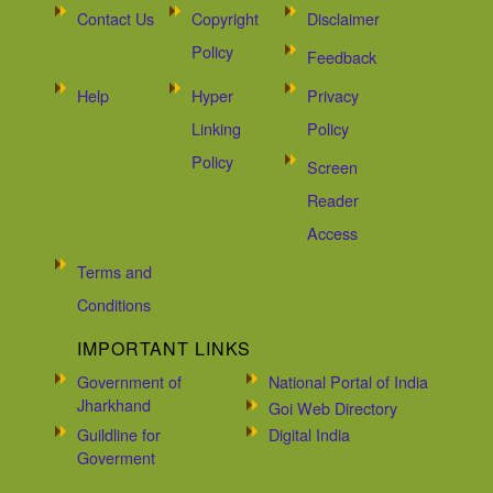
Contact Us
Copyright
Disclaimer
Policy
Feedback
Help
Hyper
Privacy
Linking
Policy
Policy
Screen
Reader
Access
Terms and
Conditions
IMPORTANT LINKS
Government of
National Portal of India
Jharkhand
Goi Web Directory
Guildline for
Digital India
Goverment