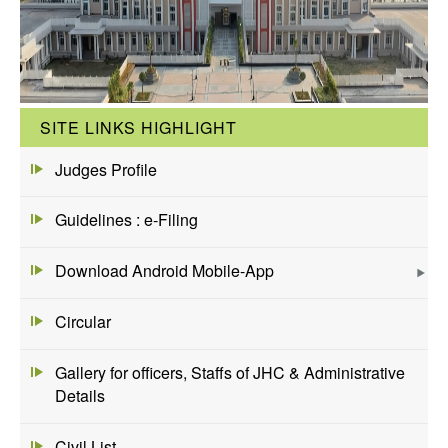
SITE LINKS HIGHLIGHT
Judges Profile
Guidelines : e-Filing
Download Android Mobile-App
Circular
Gallery for officers, Staffs of JHC & Administrative
Details
Civil List