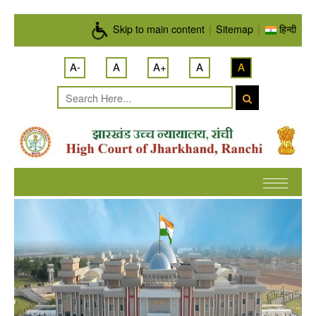
Skip to main content
Skip to main content
|
Sitemap
|
हिन्दी
A-
A
A+
A
A