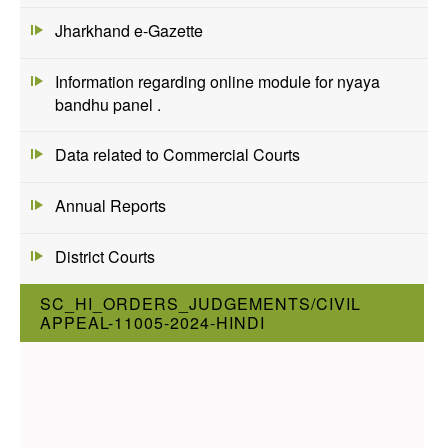
Jharkhand e-Gazette
Information regarding online module for nyaya
bandhu panel .
Data related to Commercial Courts
Annual Reports
District Courts
SC_HI_ORDERS_JUDGEMENTS/CIVIL
APPEAL-11005-2024-HINDI