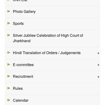
Photo Gallery
Sports
Silver Jubilee Celebration of High Court of
Jharkhand
Hindi Translation of Orders / Judgements
E-committee
Recruitment
Rules
Calendar