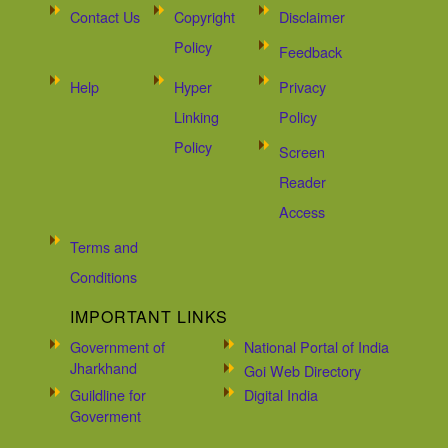
Contact Us
Copyright
Disclaimer
Policy
Feedback
Help
Hyper
Privacy
Linking
Policy
Policy
Screen
Reader
Access
Terms and
Conditions
IMPORTANT LINKS
Government of
National Portal of India
Jharkhand
Goi Web Directory
Guildline for
Digital India
Goverment